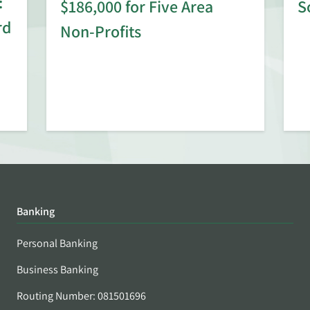
:
$186,000 for Five Area
S
rd
Non-Profits
Banking
Personal Banking
Business Banking
Routing Number: 081501696