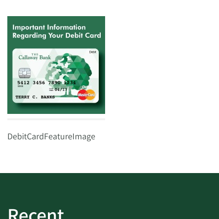
DebitCardFeatureImage
Recent