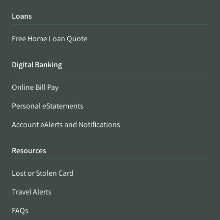
Loans
Free Home Loan Quote
Digital Banking
Online Bill Pay
Personal eStatements
Account eAlerts and Notifications
Resources
Lost or Stolen Card
Travel Alerts
FAQs