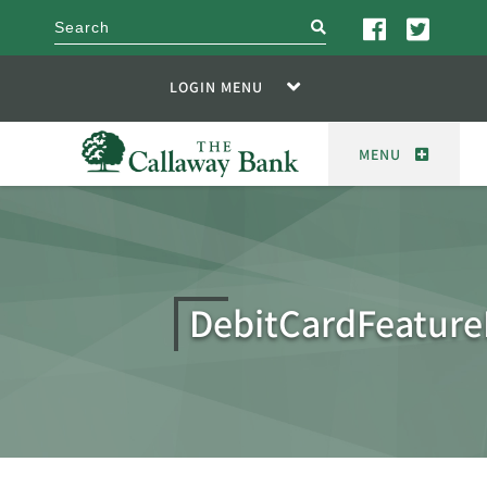
search
LOGIN MENU
MENU
DebitCardFeatur