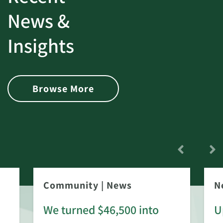
News &
Insights
Browse More
Community
|
News
N
We turned $46,500 into
U