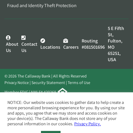
Fraud and Identity Theft Protection
5 E Fifth
St,
Routing
Fulton,
About
Contact
Locations
Careers
#081501696
MO
Us
Us
65251,
USA
© 2026 The Callaway Bank | All Rights Reserved
Privacy Notice
Security Statement
Terms of Use
Member FDIC | NMLS# 420268
Website by
Elevato
NOTICE: Our website uses cookies to gather data to help create a
more personalized browsing experience for you. By using our site
and apps, you agree that we may store and access cookies on
your device(s). The Callaway Bank does not store any of your
personal information in our cookies.
Privacy Policy.