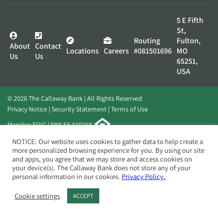
5 E Fifth
St,
Routing
Fulton,
About
Contact
Locations
Careers
#081501696
MO
Us
Us
65251,
USA
© 2026 The Callaway Bank | All Rights Reserved
Privacy Notice
Security Statement
Terms of Use
Member FDIC | NMLS# 420268
Website by
Elevato
NOTICE: Our website uses cookies to gather data to help create a
more personalized browsing experience for you. By using our site
and apps, you agree that we may store and access cookies on
your device(s). The Callaway Bank does not store any of your
personal information in our cookies.
Privacy Policy.
Cookie settings
ACCEPT