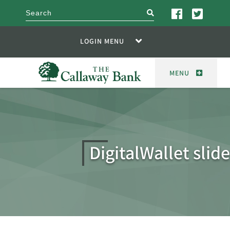
search
LOGIN MENU
MENU
DigitalWallet slide