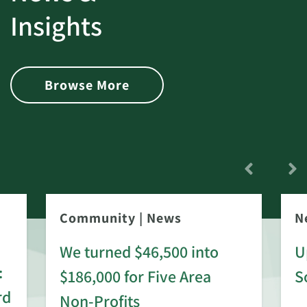
Insights
Browse More
Community
|
News
N
We turned $46,500 into
U
:
$186,000 for Five Area
S
rd
Non-Profits