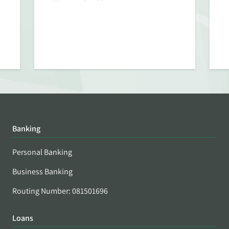
Banking
Personal Banking
Business Banking
Routing Number: 081501696
Loans