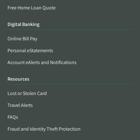
Free Home Loan Quote
Digital Banking
Online Bill Pay
Personal eStatements
Account eAlerts and Notifications
Resources
Lost or Stolen Card
Travel Alerts
FAQs
Fraud and Identity Theft Protection