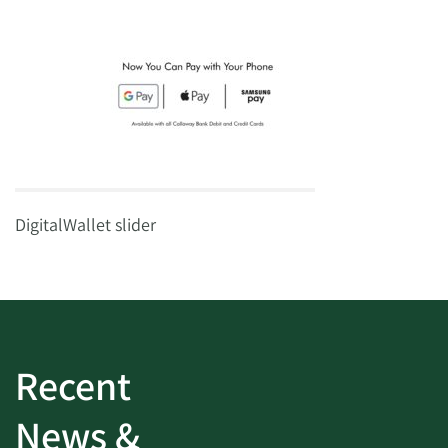
DigitalWallet slider
Recent
News &