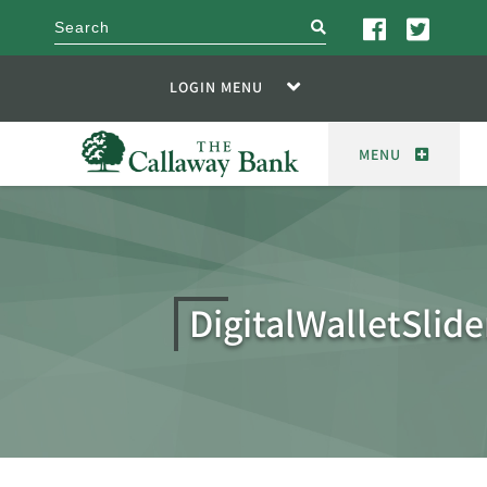
search
LOGIN MENU
MENU
DigitalWalletSlide