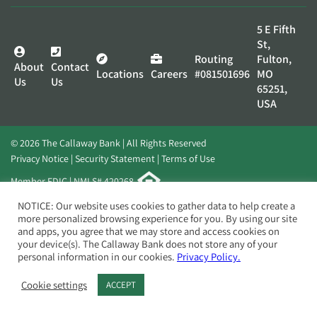
5 E Fifth
St,
Routing
Fulton,
About
Contact
Locations
Careers
#081501696
MO
Us
Us
65251,
USA
© 2026 The Callaway Bank | All Rights Reserved
Privacy Notice
Security Statement
Terms of Use
Member FDIC | NMLS# 420268
Website by
Elevato
NOTICE: Our website uses cookies to gather data to help create a
more personalized browsing experience for you. By using our site
and apps, you agree that we may store and access cookies on
your device(s). The Callaway Bank does not store any of your
personal information in our cookies.
Privacy Policy.
Cookie settings
ACCEPT