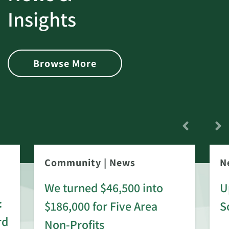
Insights
Browse More
Community
|
News
N
We turned $46,500 into
U
:
$186,000 for Five Area
S
rd
Non-Profits