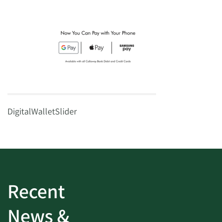
DigitalWalletSlider
Recent
News &