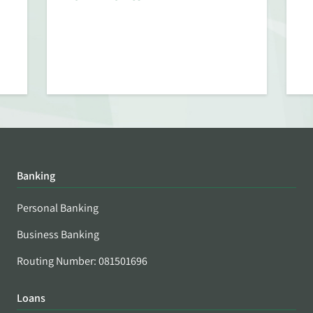
Banking
Personal Banking
Business Banking
Routing Number: 081501696
Loans