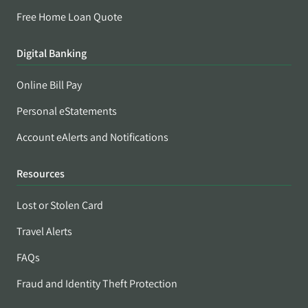
Free Home Loan Quote
Digital Banking
Online Bill Pay
Personal eStatements
Account eAlerts and Notifications
Resources
Lost or Stolen Card
Travel Alerts
FAQs
Fraud and Identity Theft Protection