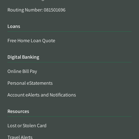
Routing Number: 081501696
Loans
Free Home Loan Quote
Digital Banking
Online Bill Pay
Personal eStatements
Account eAlerts and Notifications
Resources
Lost or Stolen Card
Travel Alerts