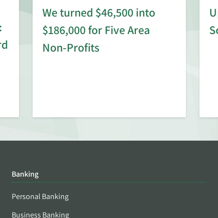
We turned $46,500 into
U
:
$186,000 for Five Area
S
rd
Non-Profits
Banking
Personal Banking
Business Banking