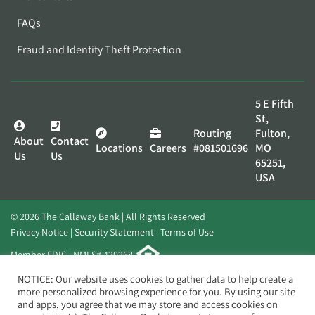
FAQs
Fraud and Identity Theft Protection
5 E Fifth
St,
Routing
Fulton,
About
Contact
Locations
Careers
#081501696
MO
Us
Us
65251,
USA
© 2026 The Callaway Bank | All Rights Reserved
Privacy Notice
Security Statement
Terms of Use
Member FDIC | NMLS# 420268
Website by
Elevato
NOTICE: Our website uses cookies to gather data to help create a
more personalized browsing experience for you. By using our site
and apps, you agree that we may store and access cookies on