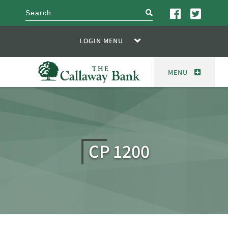
search
LOGIN MENU
MENU
CP 1200