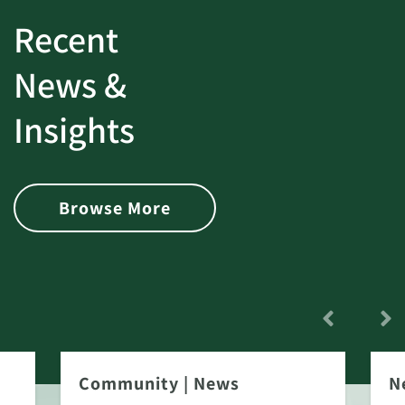
Recent
News &
Insights
Browse More
Community
|
News
N