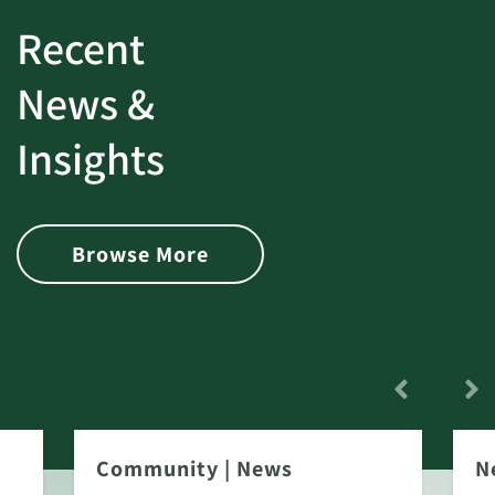
Recent
News &
Insights
Browse More
Community
|
News
N