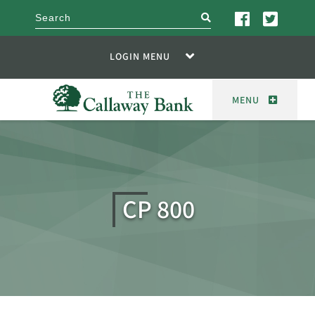
search
LOGIN MENU
MENU
CP 800