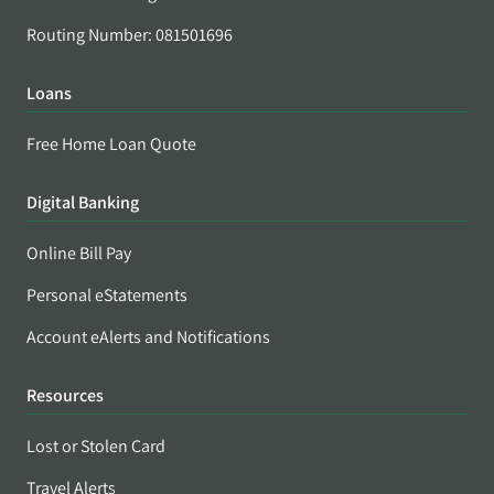
Routing Number: 081501696
Loans
Free Home Loan Quote
Digital Banking
Online Bill Pay
Personal eStatements
Account eAlerts and Notifications
Resources
Lost or Stolen Card
Travel Alerts