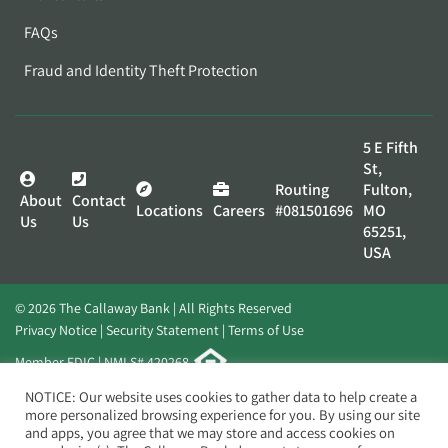
FAQs
Fraud and Identity Theft Protection
5 E Fifth
St,
Routing
Fulton,
About
Contact
Locations
Careers
#081501696
MO
Us
Us
65251,
USA
© 2026 The Callaway Bank | All Rights Reserved
Privacy Notice
Security Statement
Terms of Use
Member FDIC | NMLS# 420268
Website by
Elevato
NOTICE: Our website uses cookies to gather data to help create a
more personalized browsing experience for you. By using our site
and apps, you agree that we may store and access cookies on