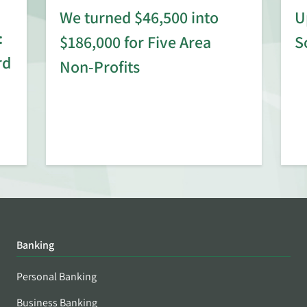
We turned $46,500 into
U
:
$186,000 for Five Area
S
rd
Non-Profits
Banking
Personal Banking
Business Banking