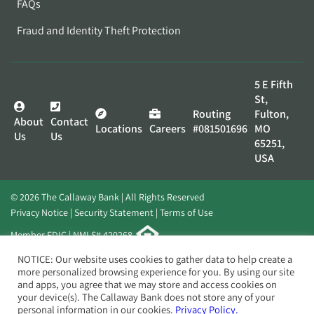
FAQs
Fraud and Identity Theft Protection
5 E Fifth
St,
Routing
Fulton,
About
Contact
Locations
Careers
#081501696
MO
Us
Us
65251,
USA
© 2026 The Callaway Bank | All Rights Reserved
Privacy Notice
Security Statement
Terms of Use
Member FDIC | NMLS# 420268
Website by
Elevato
NOTICE: Our website uses cookies to gather data to help create a
more personalized browsing experience for you. By using our site
and apps, you agree that we may store and access cookies on
your device(s). The Callaway Bank does not store any of your
personal information in our cookies.
Privacy Policy.