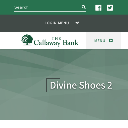
search
LOGIN MENU
MENU
Divine Shoes 2