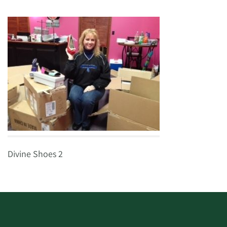
Divine Shoes 2