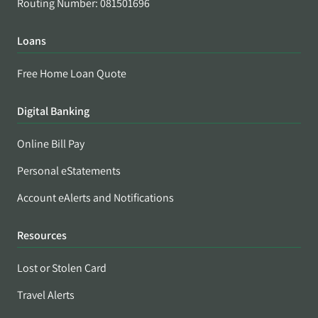
Routing Number: 081501696
Loans
Free Home Loan Quote
Digital Banking
Online Bill Pay
Personal eStatements
Account eAlerts and Notifications
Resources
Lost or Stolen Card
Travel Alerts