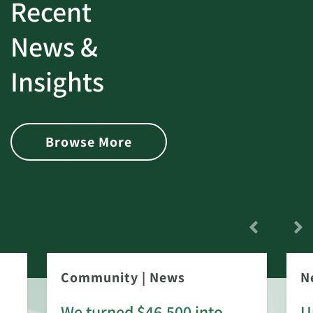
Recent
News &
Insights
Browse More
Community
|
News
N
We turned $46,500 into
U