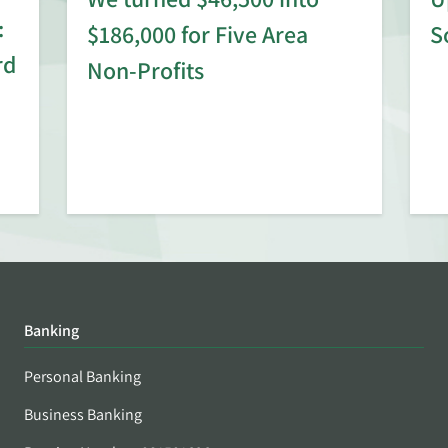
:
$186,000 for Five Area
S
rd
Non-Profits
Banking
Personal Banking
Business Banking