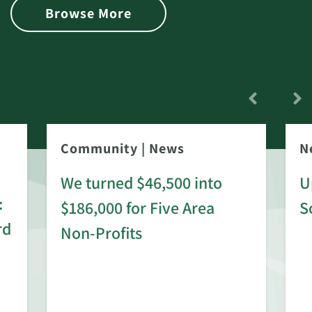
Browse More
Community
|
News
N
We turned $46,500 into
U
:
$186,000 for Five Area
S
rd
Non-Profits