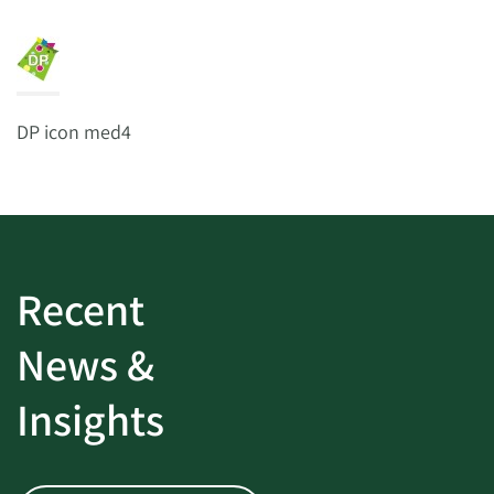
DP icon med4
Recent
News &
Insights