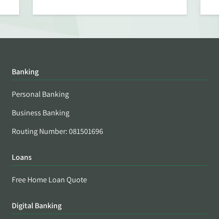
Banking
Personal Banking
Business Banking
Routing Number: 081501696
Loans
Free Home Loan Quote
Digital Banking