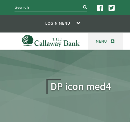
search
LOGIN MENU
MENU
DP icon med4