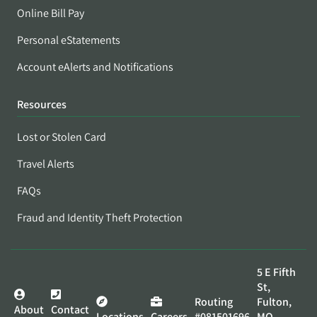
Online Bill Pay
Personal eStatements
Account eAlerts and Notifications
Resources
Lost or Stolen Card
Travel Alerts
FAQs
Fraud and Identity Theft Protection
5 E Fifth
St,
Routing
Fulton,
About
Contact
Locations
Careers
#081501696
MO