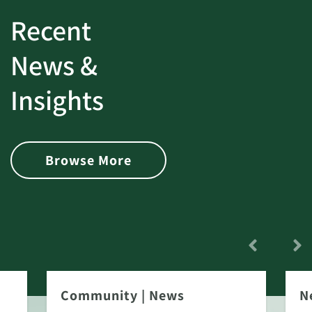
Recent
News &
Insights
Browse More
Community
|
News
N