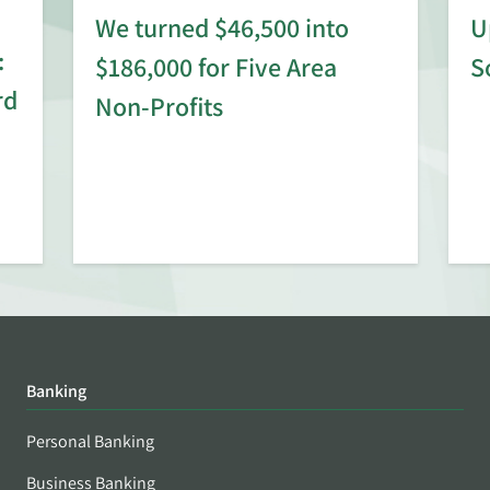
We turned $46,500 into
U
:
$186,000 for Five Area
S
rd
Non-Profits
Banking
Personal Banking
Business Banking