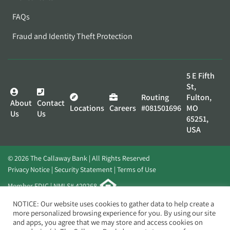
FAQs
Fraud and Identity Theft Protection
5 E Fifth
St,
Routing
Fulton,
About
Contact
Locations
Careers
#081501696
MO
Us
Us
65251,
USA
© 2026 The Callaway Bank | All Rights Reserved
Privacy Notice
Security Statement
Terms of Use
Member FDIC | NMLS# 420268
Website by
Elevato
NOTICE: Our website uses cookies to gather data to help create a
more personalized browsing experience for you. By using our site
and apps, you agree that we may store and access cookies on