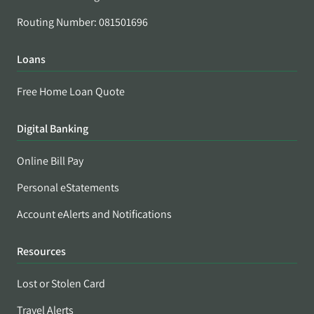
Routing Number: 081501696
Loans
Free Home Loan Quote
Digital Banking
Online Bill Pay
Personal eStatements
Account eAlerts and Notifications
Resources
Lost or Stolen Card
Travel Alerts