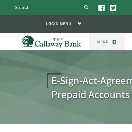
search
LOGIN MENU
MENU
E-Sign-Act-Agreem
Prepaid Accounts