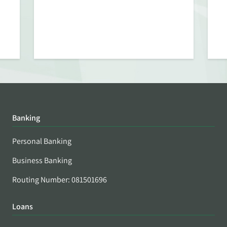
Banking
Personal Banking
Business Banking
Routing Number: 081501696
Loans