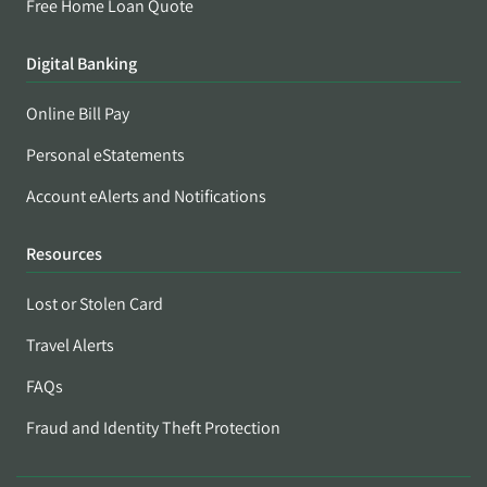
Free Home Loan Quote
Digital Banking
Online Bill Pay
Personal eStatements
Account eAlerts and Notifications
Resources
Lost or Stolen Card
Travel Alerts
FAQs
Fraud and Identity Theft Protection