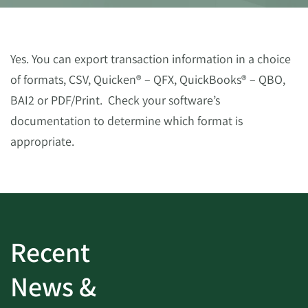
Yes. You can export transaction information in a choice
of formats, CSV, Quicken® – QFX, QuickBooks® – QBO,
BAI2 or PDF/Print. Check your software’s
documentation to determine which format is
appropriate.
Recent
News &