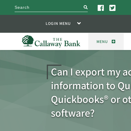
search
LOGIN MENU
MENU
Can I export my a
information to Qu
Quickbooks® or o
software?