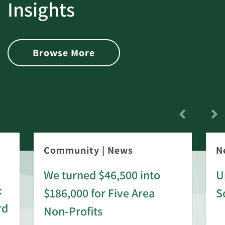
Insights
Browse More
Community
|
News
N
We turned $46,500 into
U
:
$186,000 for Five Area
S
rd
Non-Profits