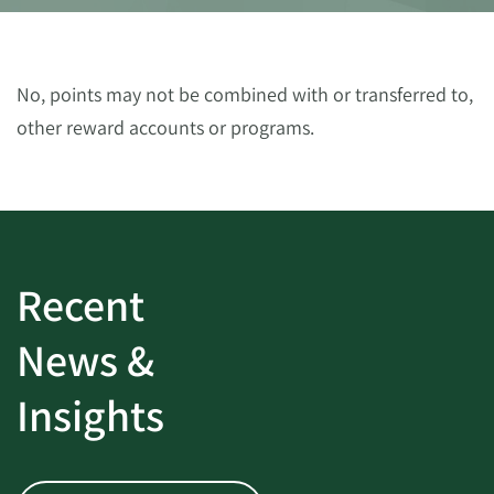
No, points may not be combined with or transferred to,
other reward accounts or programs.
Recent
News &
Insights