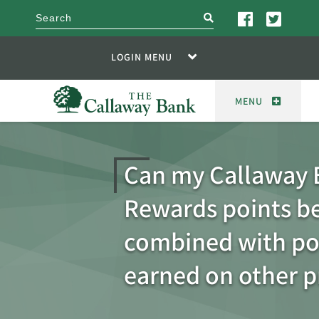
search
LOGIN MENU
MENU
Can my Callaway 
Rewards points b
combined with po
earned on other 