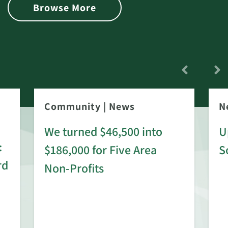
Browse More
Community
|
News
N
We turned $46,500 into
U
:
$186,000 for Five Area
S
rd
Non-Profits