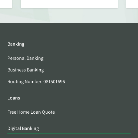
Banking
Personal Banking
Business Banking
Routing Number: 081501696
Loans
Free Home Loan Quote
Digital Banking