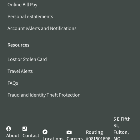
Online Bill Pay
Personal eStatements
Account eAlerts and Notifications
Resources
Lost or Stolen Card
Travel Alerts
FAQs
Fraud and Identity Theft Protection
5 E Fifth
St,
Routing
Fulton,
About
Contact
Locations
Careers
#081501696
MO