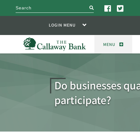
search
LOGIN MENU
MENU
Do businesses qual
participate?