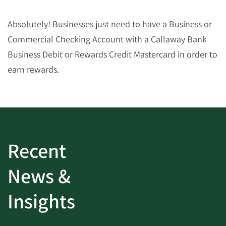
Absolutely! Businesses just need to have a Business or
Commercial Checking Account with a Callaway Bank
Business Debit or Rewards Credit Mastercard in order to
earn rewards.
Recent
News &
Insights