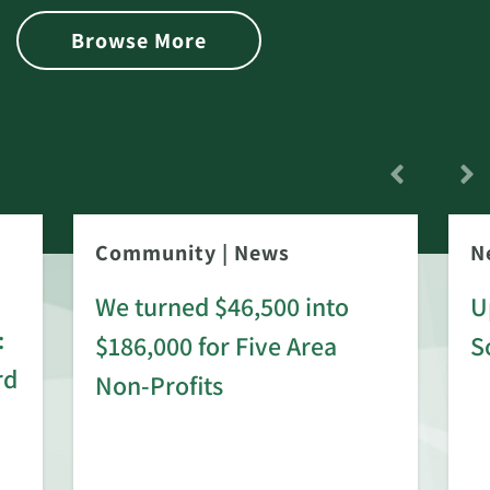
Browse More
Community
|
News
N
We turned $46,500 into
U
:
$186,000 for Five Area
S
rd
Non-Profits