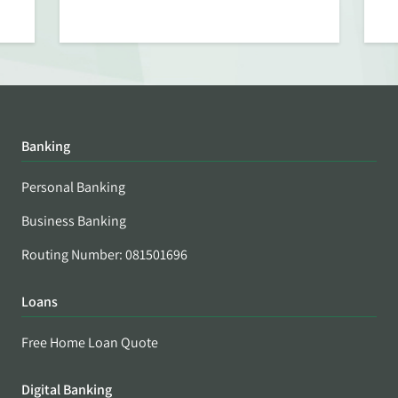
Banking
Personal Banking
Business Banking
Routing Number: 081501696
Loans
Free Home Loan Quote
Digital Banking