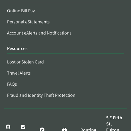
Online Bill Pay
Personal eStatements
Account eAlerts and Notifications
Resources
Lost or Stolen Card
Travel Alerts
FAQs
Fraud and Identity Theft Protection
5 E Fifth
St,
Routing
Fulton,