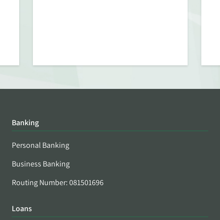
Banking
Personal Banking
Business Banking
Routing Number: 081501696
Loans