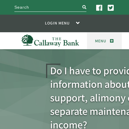
search
LOGIN MENU
MENU
Do I have to provi
information about
support, alimony 
separate mainten
income?