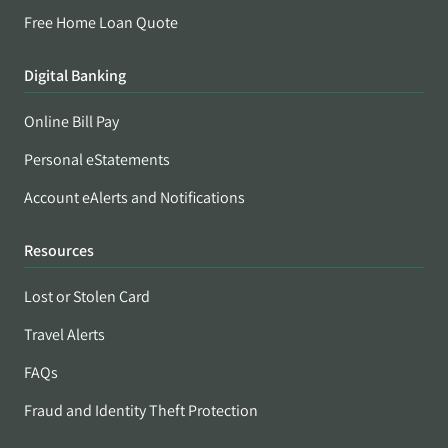
Free Home Loan Quote
Digital Banking
Online Bill Pay
Personal eStatements
Account eAlerts and Notifications
Resources
Lost or Stolen Card
Travel Alerts
FAQs
Fraud and Identity Theft Protection