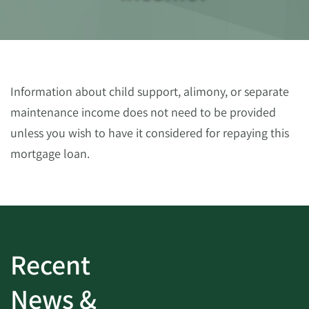
Information about child support, alimony, or separate
maintenance income does not need to be provided
unless you wish to have it considered for repaying this
mortgage loan.
Recent
News &