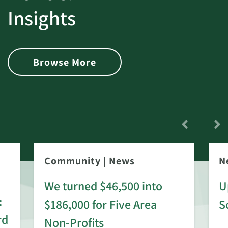
Insights
Browse More
Community
|
News
N
We turned $46,500 into
U
:
$186,000 for Five Area
S
rd
Non-Profits