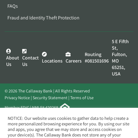
FAQs
Fraud and Identity Theft Protection
5 E Fifth
St,
Routing
Fulton,
About
Contact
Locations
Careers
#081501696
MO
Us
Us
65251,
USA
© 2026 The Callaway Bank | All Rights Reserved
Privacy Notice
Security Statement
Terms of Use
Member FDIC | NMLS# 420268
Website by
Elevato
NOTICE: Our website uses cookies to gather data to help create a
more personalized browsing experience for you. By using our site
and apps, you agree that we may store and access cookies on
your device(s). The Callaway Bank does not store any of your