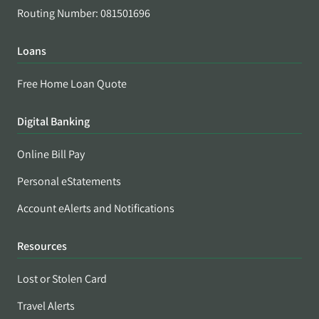
Routing Number: 081501696
Loans
Free Home Loan Quote
Digital Banking
Online Bill Pay
Personal eStatements
Account eAlerts and Notifications
Resources
Lost or Stolen Card
Travel Alerts