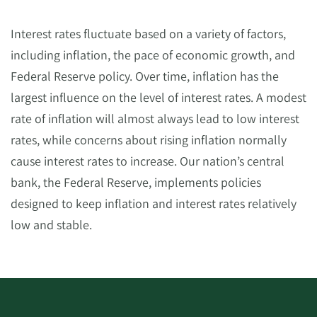
Interest rates fluctuate based on a variety of factors,
including inflation, the pace of economic growth, and
Federal Reserve policy. Over time, inflation has the
largest influence on the level of interest rates. A modest
rate of inflation will almost always lead to low interest
rates, while concerns about rising inflation normally
cause interest rates to increase. Our nation’s central
bank, the Federal Reserve, implements policies
designed to keep inflation and interest rates relatively
low and stable.