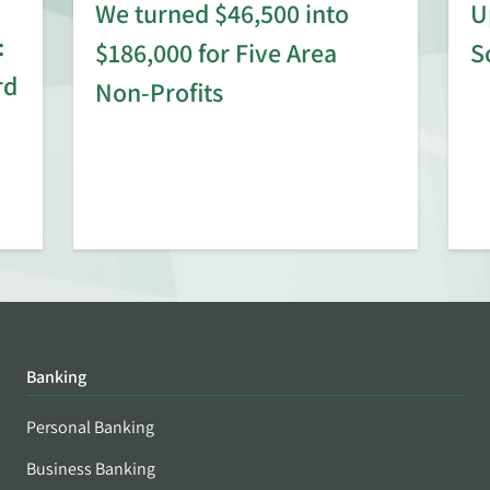
We turned $46,500 into
U
:
$186,000 for Five Area
S
rd
Non-Profits
Banking
Personal Banking
Business Banking