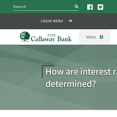
search
LOGIN MENU
MENU
How are interest r
determined?