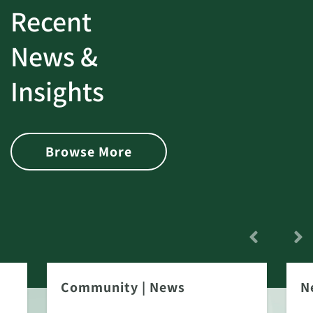
Recent
News &
Insights
Browse More
Community
|
News
N