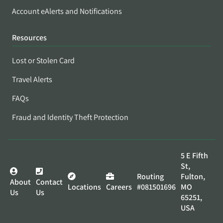
Account eAlerts and Notifications
Resources
Lost or Stolen Card
Travel Alerts
FAQs
Fraud and Identity Theft Protection
5 E Fifth
St,
Routing
Fulton,
About
Contact
Locations
Careers
#081501696
MO
Us
Us
65251,
USA