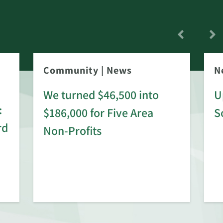
Community
|
News
N
We turned $46,500 into
U
:
$186,000 for Five Area
S
rd
Non-Profits