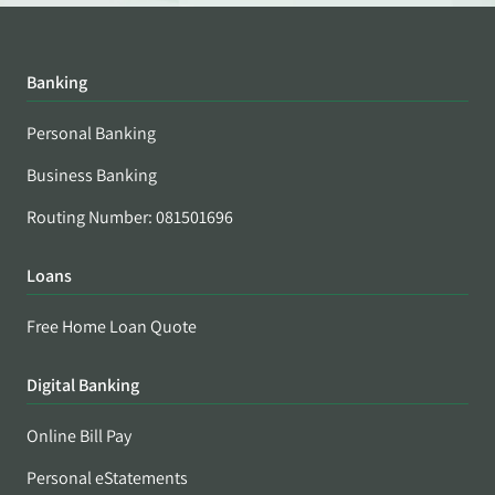
Banking
Personal Banking
Business Banking
Routing Number: 081501696
Loans
Free Home Loan Quote
Digital Banking
Online Bill Pay
Personal eStatements