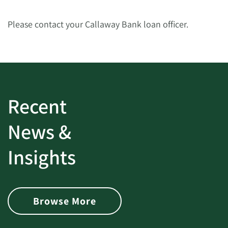
Please contact your Callaway Bank loan officer.
Recent
News &
Insights
Browse More