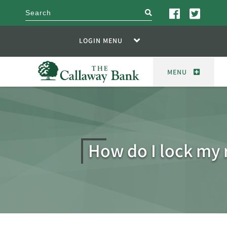
search
LOGIN MENU
MENU
How do I lock my 