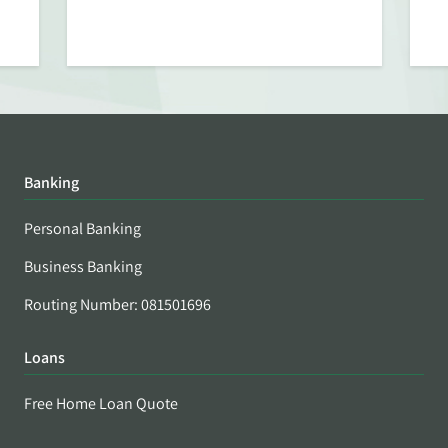
Banking
Personal Banking
Business Banking
Routing Number: 081501696
Loans
Free Home Loan Quote