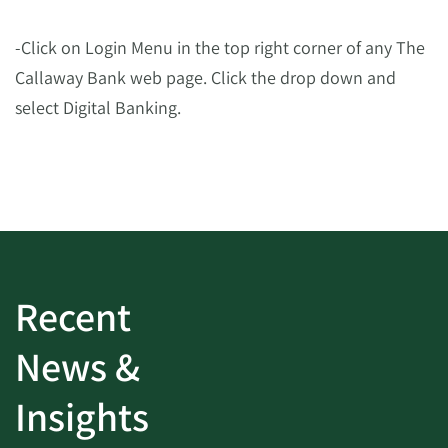
-Click on Login Menu in the top right corner of any The
Callaway Bank web page. Click the drop down and
select Digital Banking.
Recent
News &
Insights