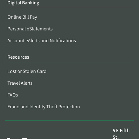
Digital Banking
Online Bill Pay
Personal eStatements
Account eAlerts and Notifications
Resources
Lost or Stolen Card
Travel Alerts
FAQs
Fraud and Identity Theft Protection
5 E Fifth
St,