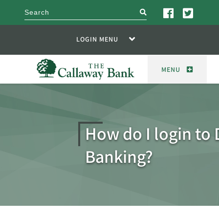
search
LOGIN MENU
MENU
How do I login to 
Banking?