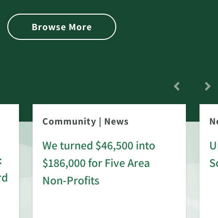
Browse More
Community
|
News
N
We turned $46,500 into
U
:
$186,000 for Five Area
S
rd
Non-Profits