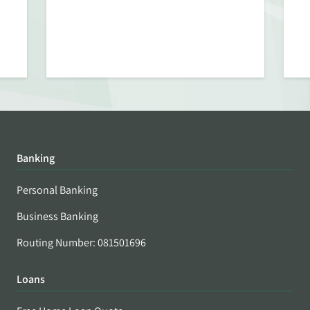
Banking
Personal Banking
Business Banking
Routing Number: 081501696
Loans