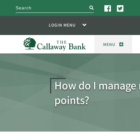
search
LOGIN MENU
MENU
How do I manage
points?