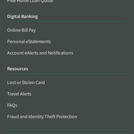
Free Home Loan Quote
Digital Banking
Online Bill Pay
Personal eStatements
Account eAlerts and Notifications
Resources
Lost or Stolen Card
Travel Alerts
FAQs
Fraud and Identity Theft Protection