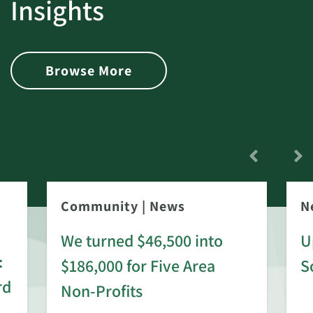
Insights
Browse More
Community
|
News
N
We turned $46,500 into
U
:
$186,000 for Five Area
S
rd
Non-Profits