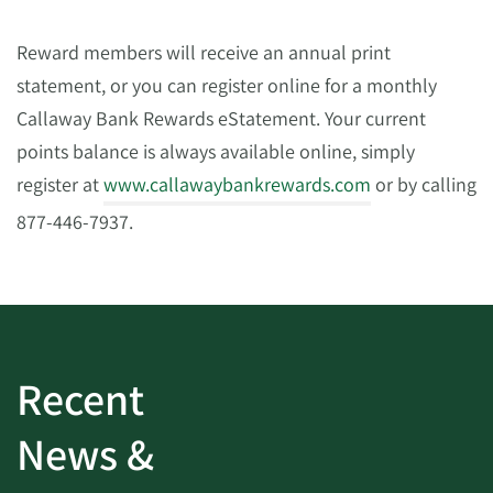
Reward members will receive an annual print
statement, or you can register online for a monthly
Callaway Bank Rewards eStatement. Your current
points balance is always available online, simply
register at
www.callawaybankrewards.com
or by calling
877-446-7937.
Recent
News &