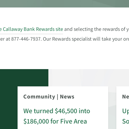
e Callaway Bank Rewards site
and selecting the rewards of y
 at 877-446-7937. Our Rewards specialist will take your ord
Community
|
News
N
We turned $46,500 into
Up
$186,000 for Five Area
S