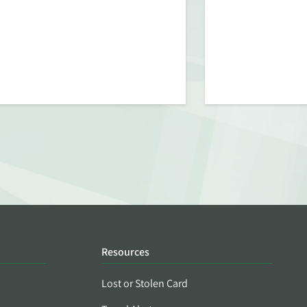
Resources
Lost or Stolen Card