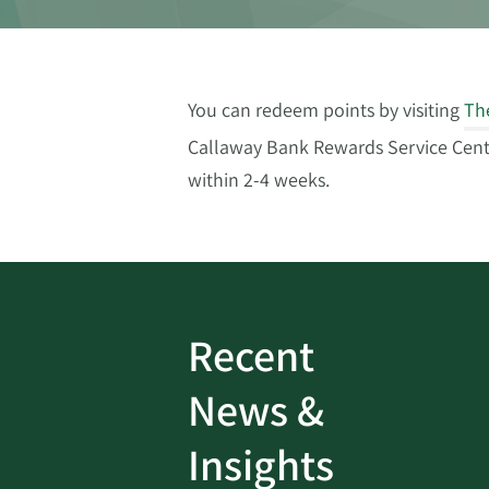
You can redeem points by visiting
Th
Callaway Bank Rewards Service Center
within 2-4 weeks.
Recent
ud
Bank On It
|
Fraud
News &
Prevention
|
News
rotect
Password Security Check:
Insights