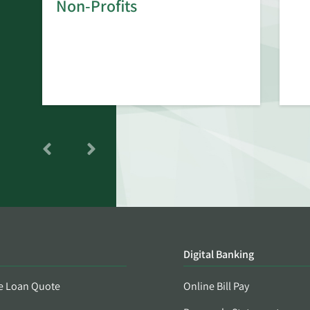
rd
Non-Profits
Digital Banking
e Loan Quote
Online Bill Pay