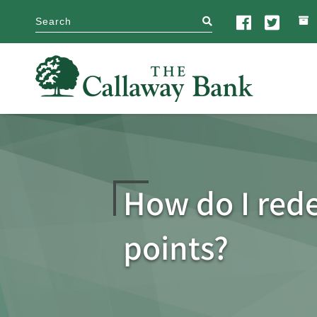
search
How do I re
points?