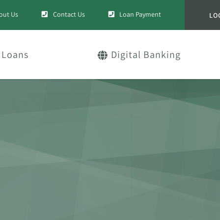
out Us
Contact Us
Loan Payment
LO
Loans
Digital Banking