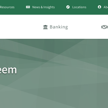
Resources
News & Insights
Locations
Ab
Banking
deem