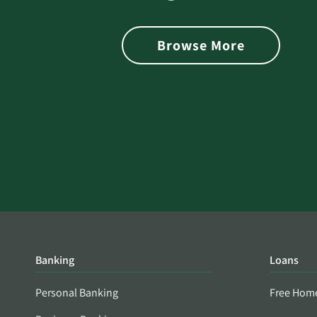
 with Better
Alerts You if Your Passwo
is Found on the Dark Web
Browse More
Banking
Loans
Personal Banking
Free Hom