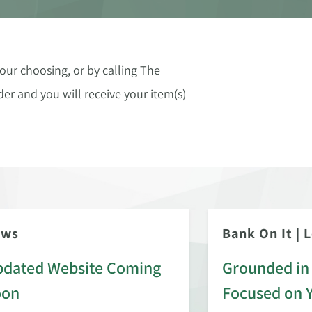
our choosing, or by calling The
er and you will receive your item(s)
ews
Bank On It
|
L
dated Website Coming
Grounded in 
oon
Focused on 