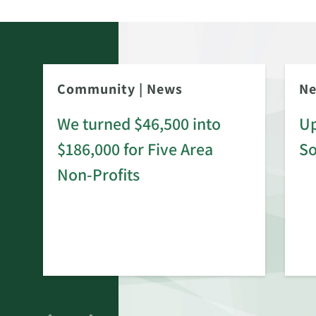
Community
|
News
N
We turned $46,500 into
Up
$186,000 for Five Area
S
rd
Non-Profits