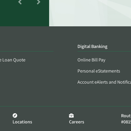
Digital Banking
e Loan Quote
Online Bill Pay
Personal eStatements
Account eAlerts and Notific
Rout
Locations
Careers
#081