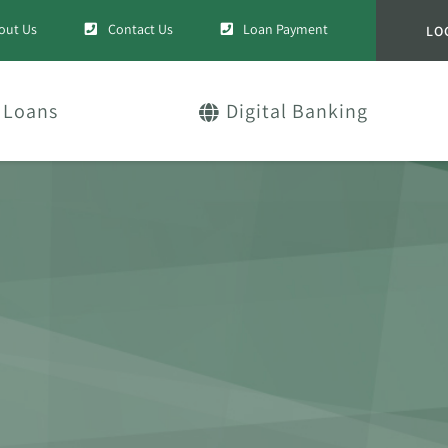
out Us
Contact Us
Loan Payment
LO
Loans
Digital Banking