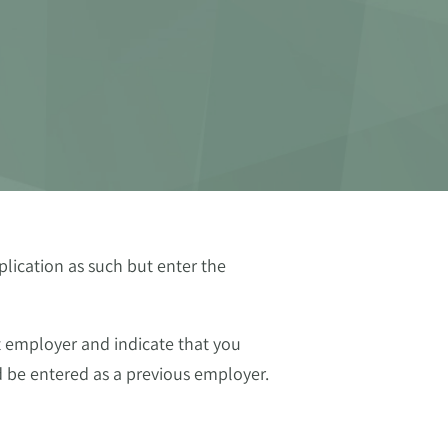
lication as such but enter the
t employer and indicate that you
 be entered as a previous employer.