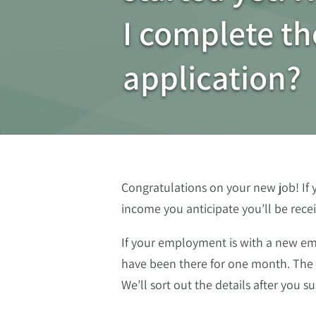
I complete th
application?
Congratulations on your new job! If 
income you anticipate you’ll be rece
If your employment is with a new emp
have been there for one month. The 
We’ll sort out the details after you s