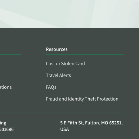
Resources
Lost or Stolen Card
Travel Alerts
ations
FAQs
Fraud and Identity Theft Protection
ing
5 E Fifth St, Fulton, MO 65251,
501696
USA