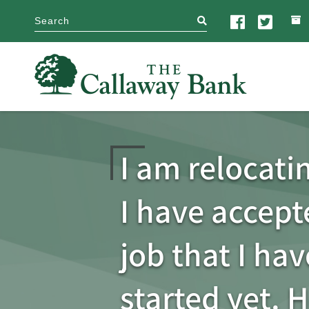
search
I am relocati
I have accep
job that I hav
started yet. 