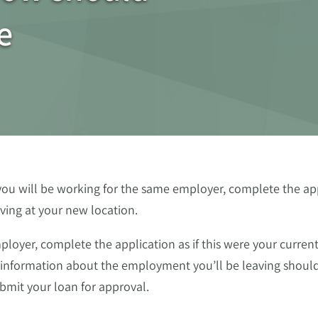
e
you will be working for the same employer, complete the app
iving at your new location.
loyer, complete the application as if this were your curren
information about the employment you’ll be leaving should
ubmit your loan for approval.