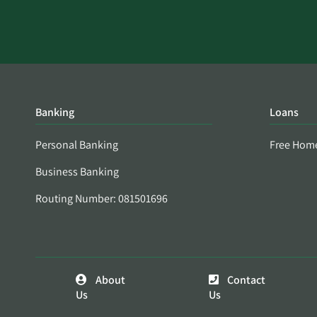
Banking
Loans
Personal Banking
Free Hom
Business Banking
Routing Number: 081501696
About
Contact
Us
Us