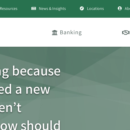
Resources
News & Insights
Locations
Ab
Banking
ng because
ted a new
en’t
How should