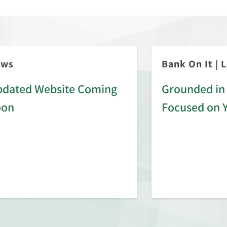
ews
Bank On It
|
L
dated Website Coming
Grounded in 
oon
Focused on 