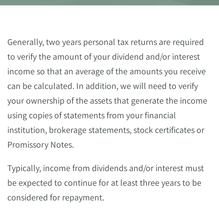
Generally, two years personal tax returns are required
to verify the amount of your dividend and/or interest
income so that an average of the amounts you receive
can be calculated. In addition, we will need to verify
your ownership of the assets that generate the income
using copies of statements from your financial
institution, brokerage statements, stock certificates or
Promissory Notes.
Typically, income from dividends and/or interest must
be expected to continue for at least three years to be
considered for repayment.