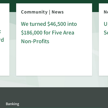
Community
|
News
N
We turned $46,500 into
U
:
$186,000 for Five Area
S
rd
Non-Profits
Banking