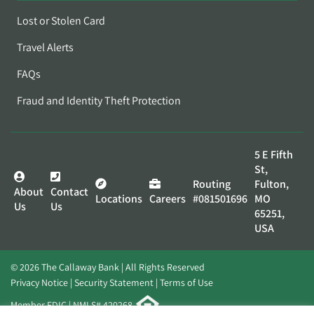
Lost or Stolen Card
Travel Alerts
FAQs
Fraud and Identity Theft Protection
5 E Fifth
St,
Routing
Fulton,
About
Contact
Locations
Careers
#081501696
MO
Us
Us
65251,
USA
© 2026 The Callaway Bank | All Rights Reserved
Privacy Notice
Security Statement
Terms of Use
Member FDIC | NMLS# 420268