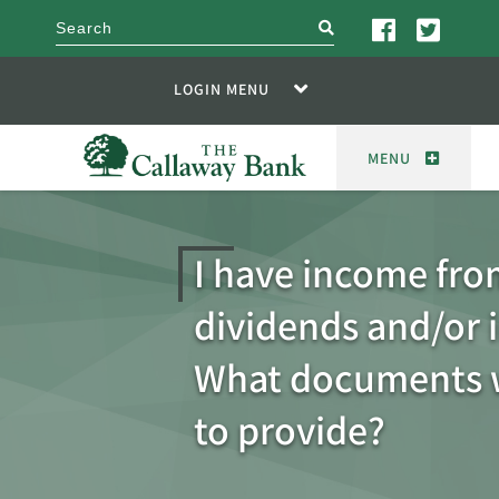
search
LOGIN MENU
MENU
I have income fr
dividends and/or i
What documents w
to provide?