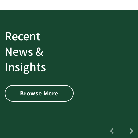
Recent
News &
Insights
Browse More