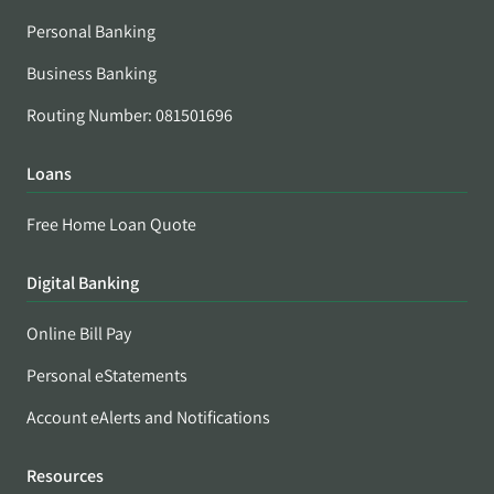
Personal Banking
Business Banking
Routing Number: 081501696
Loans
Free Home Loan Quote
Digital Banking
Online Bill Pay
Personal eStatements
Account eAlerts and Notifications
Resources