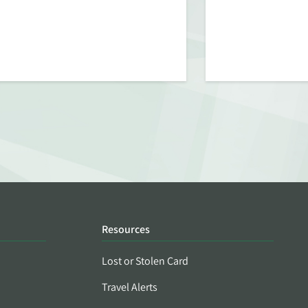
Resources
Lost or Stolen Card
Travel Alerts