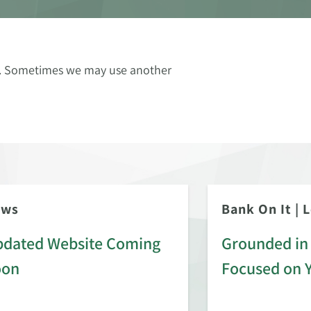
ce. Sometimes we may use another
ews
Bank On It
|
L
dated Website Coming
Grounded in 
oon
Focused on 