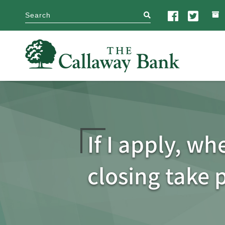
search
If I apply, wh
closing take 