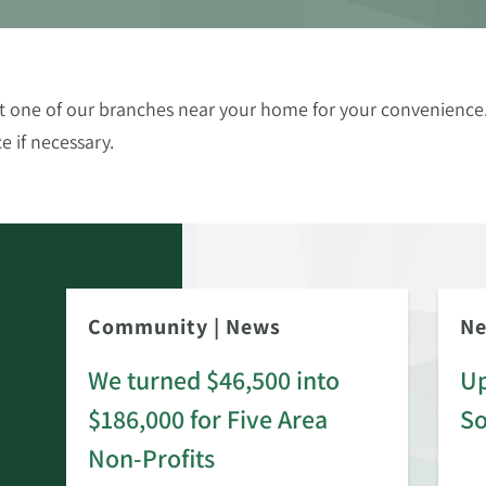
 at one of our branches near your home for your convenien
e if necessary.
Community
|
News
N
We turned $46,500 into
Up
$186,000 for Five Area
S
rd
Non-Profits