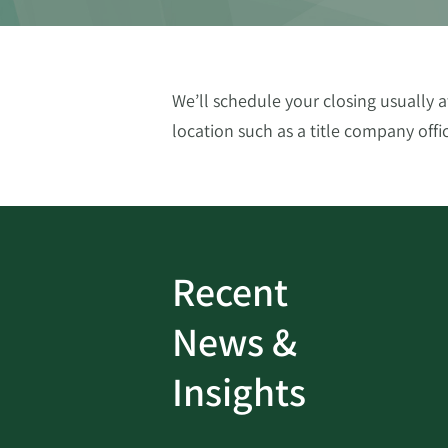
We’ll schedule your closing usually
location such as a title company offic
Recent
ud
Bank On It
|
Fraud
News &
Prevention
|
News
rotect
Password Security Check:
Insights
 with Better
Alerts You if Your Passwo