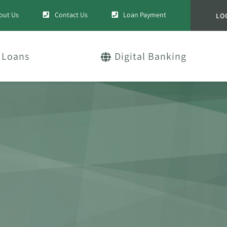
out Us
Contact Us
Loan Payment
LO
Loans
Digital Banking