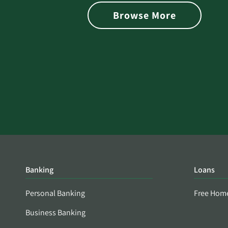
is Found on the Dark Web
Browse More
Banking
Loans
Personal Banking
Free Hom
Business Banking