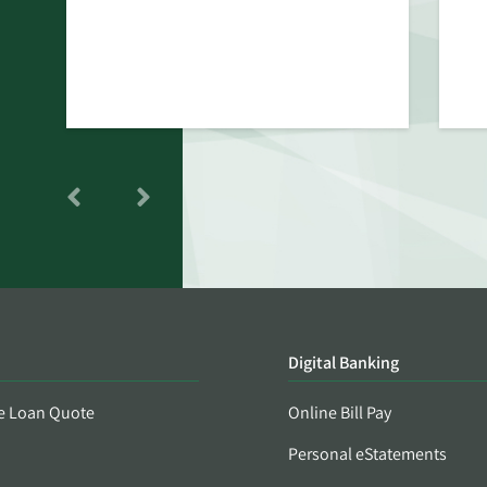
Digital Banking
e Loan Quote
Online Bill Pay
Personal eStatements