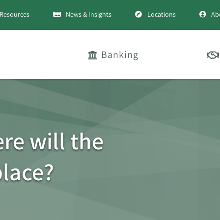
Resources
News & Insights
Locations
Ab
Banking
ere will the
place?