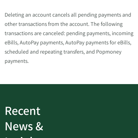
Deleting an account cancels all pending payments and
other transactions from the account. The following
transactions are canceled: pending payments, incoming
eBills, AutoPay payments, AutoPay payments for eBills,
scheduled and repeating transfers, and Popmoney
payments.
Recent
News &