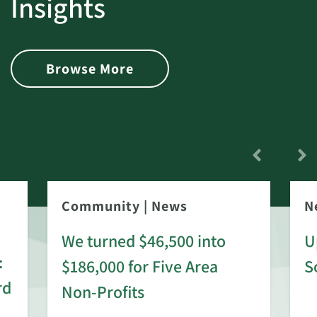
Insights
Browse More
Community
|
News
N
We turned $46,500 into
U
:
$186,000 for Five Area
S
rd
Non-Profits