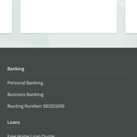
Banking
Personal Banking
Business Banking
Routing Number: 081501696
Loans
Free Home Loan Quote