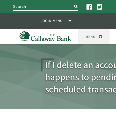
search
LOGIN MENU
MENU
If I delete an acc
happens to pendi
scheduled transac