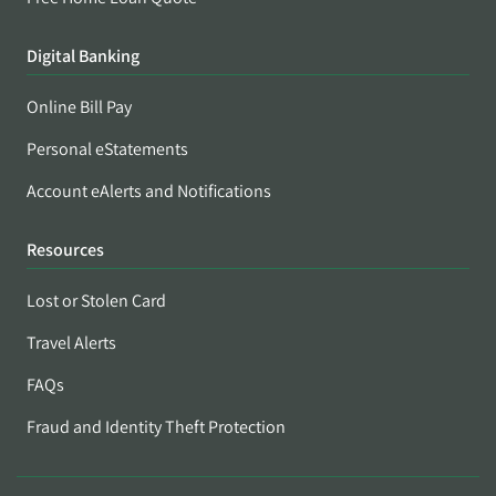
Digital Banking
Online Bill Pay
Personal eStatements
Account eAlerts and Notifications
Resources
Lost or Stolen Card
Travel Alerts
FAQs
Fraud and Identity Theft Protection