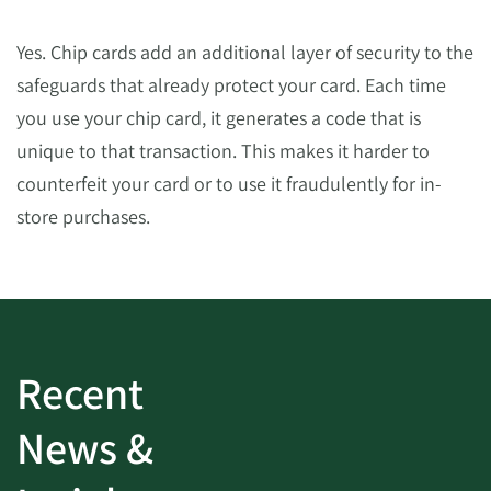
Yes. Chip cards add an additional layer of security to the
safeguards that already protect your card. Each time
you use your chip card, it generates a code that is
unique to that transaction. This makes it harder to
counterfeit your card or to use it fraudulently for in-
store purchases.
Recent
News &