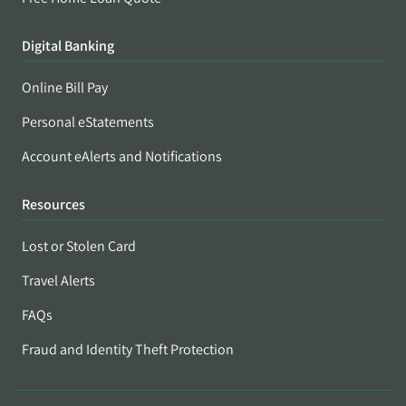
Digital Banking
Online Bill Pay
Personal eStatements
Account eAlerts and Notifications
Resources
Lost or Stolen Card
Travel Alerts
FAQs
Fraud and Identity Theft Protection