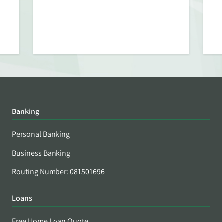
Banking
Personal Banking
Business Banking
Routing Number: 081501696
Loans
Free Home Loan Quote