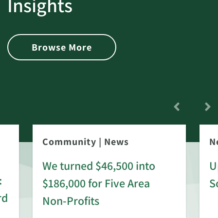
Insights
Browse More
Community
|
News
N
We turned $46,500 into
U
:
$186,000 for Five Area
S
rd
Non-Profits