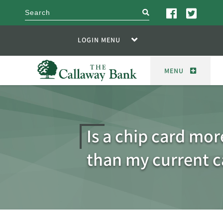
search
LOGIN MENU
MENU
Is a chip card mor
than my current c