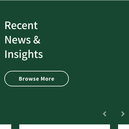
Recent
News &
Insights
Browse More