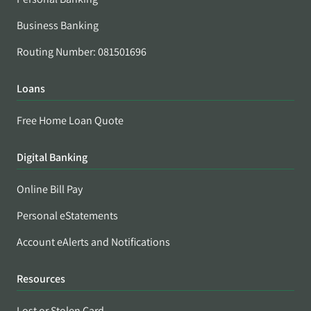
Business Banking
Routing Number: 081501696
Loans
Free Home Loan Quote
Digital Banking
Online Bill Pay
Personal eStatements
Account eAlerts and Notifications
Resources
Lost or Stolen Card