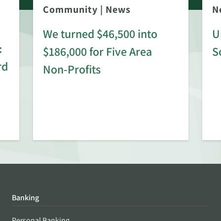
Community
|
News
N
We turned $46,500 into
U
:
$186,000 for Five Area
S
rd
Non-Profits
Banking
Personal Banking