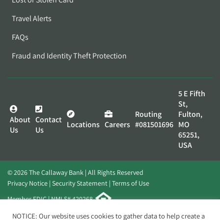
Travel Alerts
FAQs
Fraud and Identity Theft Protection
5 E Fifth
St,
Routing
Fulton,
About
Contact
Locations
Careers
#081501696
MO
Us
Us
65251,
USA
© 2026 The Callaway Bank | All Rights Reserved
Privacy Notice
Security Statement
Terms of Use
Member FDIC | NMLS# 420268
Website by
Elevato
NOTICE: Our website uses cookies to gather data to help create a