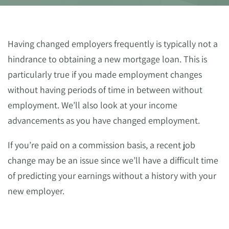
Having changed employers frequently is typically not a
hindrance to obtaining a new mortgage loan. This is
particularly true if you made employment changes
without having periods of time in between without
employment. We’ll also look at your income
advancements as you have changed employment.
If you’re paid on a commission basis, a recent job
change may be an issue since we’ll have a difficult time
of predicting your earnings without a history with your
new employer.