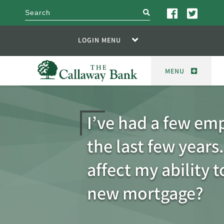
search
LOGIN MENU
MENU
I’ve had a few emp
the last few years.
affect my ability t
new mortgage?