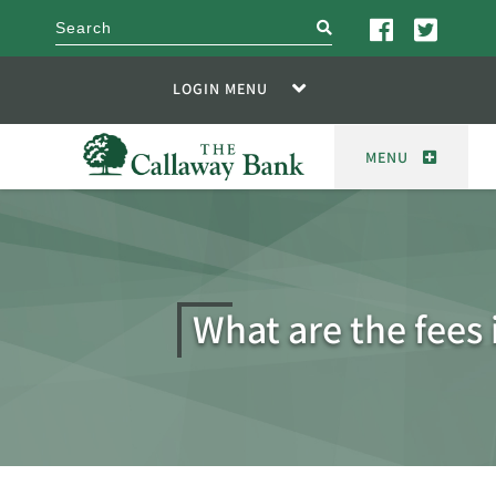
search
LOGIN MENU
MENU
What are the fees