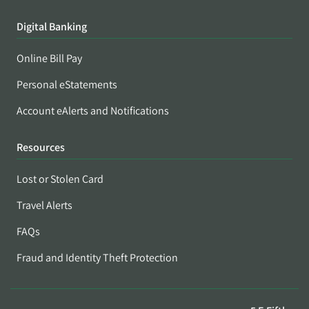
Digital Banking
Online Bill Pay
Personal eStatements
Account eAlerts and Notifications
Resources
Lost or Stolen Card
Travel Alerts
FAQs
Fraud and Identity Theft Protection