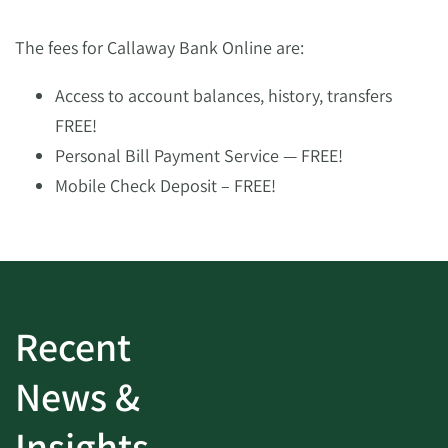
The fees for Callaway Bank Online are:
Access to account balances, history, transfers
FREE!
Personal Bill Payment Service — FREE!
Mobile Check Deposit – FREE!
Recent
News &
Insights