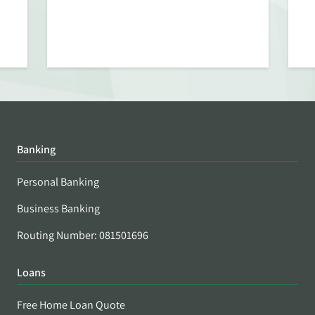
Banking
Personal Banking
Business Banking
Routing Number: 081501696
Loans
Free Home Loan Quote