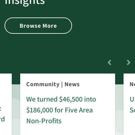
Browse More
Community
|
News
N
We turned $46,500 into
U
:
$186,000 for Five Area
S
rd
Non-Profits