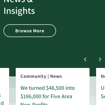
Insights
Browse More
Community
|
News
N
We turned $46,500 into
U
:
$186,000 for Five Area
S
rd
Non-Profits