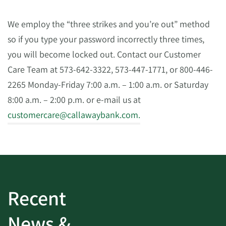
We employ the “three strikes and you’re out” method
so if you type your password incorrectly three times,
you will become locked out. Contact our Customer
Care Team at 573-642-3322, 573-447-1771, or 800-446-
2265 Monday-Friday 7:00 a.m. – 1:00 a.m. or Saturday
8:00 a.m. – 2:00 p.m. or e-mail us at
customercare@callawaybank.com
.
Recent
News &