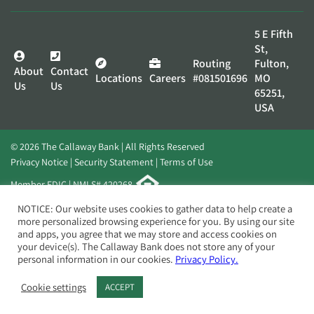
5 E Fifth
St,
Routing
Fulton,
About
Contact
Locations
Careers
#081501696
MO
Us
Us
65251,
USA
© 2026 The Callaway Bank | All Rights Reserved
Privacy Notice
Security Statement
Terms of Use
Member FDIC | NMLS# 420268
Website by
Elevato
NOTICE: Our website uses cookies to gather data to help create a
more personalized browsing experience for you. By using our site
and apps, you agree that we may store and access cookies on
your device(s). The Callaway Bank does not store any of your
personal information in our cookies.
Privacy Policy.
Cookie settings
ACCEPT