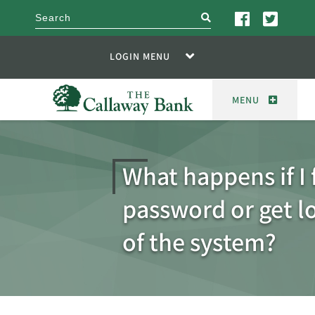
search
LOGIN MENU
MENU
What happens if I
password or get l
of the system?