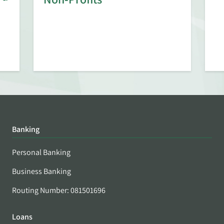
Banking
Personal Banking
Business Banking
Routing Number: 081501696
Loans