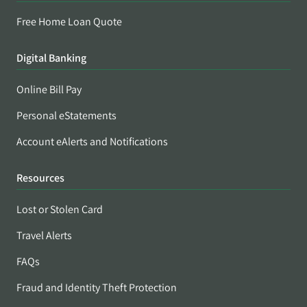
Free Home Loan Quote
Digital Banking
Online Bill Pay
Personal eStatements
Account eAlerts and Notifications
Resources
Lost or Stolen Card
Travel Alerts
FAQs
Fraud and Identity Theft Protection