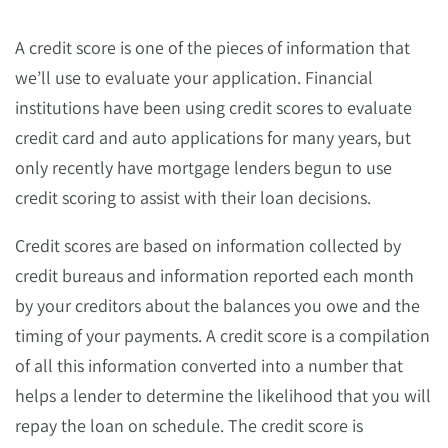
A credit score is one of the pieces of information that
we’ll use to evaluate your application. Financial
institutions have been using credit scores to evaluate
credit card and auto applications for many years, but
only recently have mortgage lenders begun to use
credit scoring to assist with their loan decisions.
Credit scores are based on information collected by
credit bureaus and information reported each month
by your creditors about the balances you owe and the
timing of your payments. A credit score is a compilation
of all this information converted into a number that
helps a lender to determine the likelihood that you will
repay the loan on schedule. The credit score is