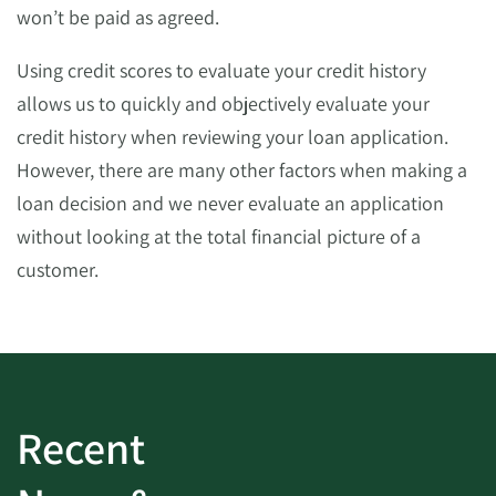
won’t be paid as agreed.
Using credit scores to evaluate your credit history
allows us to quickly and objectively evaluate your
credit history when reviewing your loan application.
However, there are many other factors when making a
loan decision and we never evaluate an application
without looking at the total financial picture of a
customer.
Recent