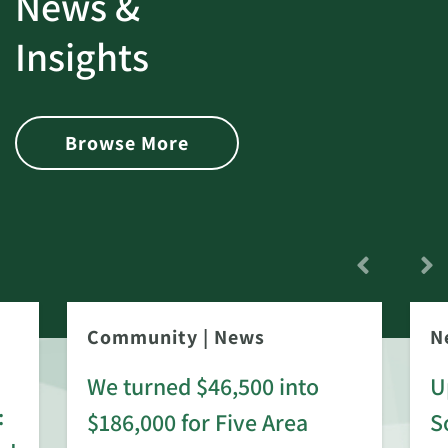
News &
Insights
Browse More
Community
|
News
N
We turned $46,500 into
U
:
$186,000 for Five Area
S