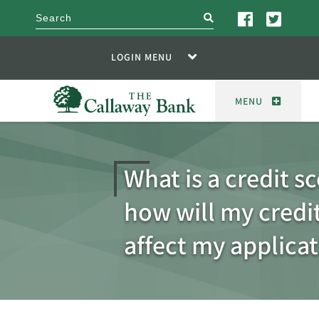
search
LOGIN MENU
MENU
What is a credit s
how will my credi
affect my applica