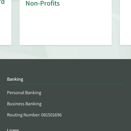
rd
Non-Profits
Banking
Personal Banking
Business Banking
Routing Number: 081501696
Loans