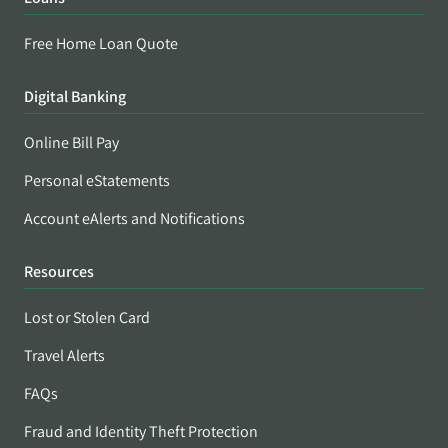
Free Home Loan Quote
Digital Banking
Online Bill Pay
Personal eStatements
Account eAlerts and Notifications
Resources
Lost or Stolen Card
Travel Alerts
FAQs
Fraud and Identity Theft Protection