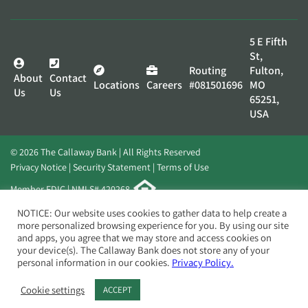
5 E Fifth
St,
Routing
Fulton,
About
Contact
Locations
Careers
#081501696
MO
Us
Us
65251,
USA
© 2026 The Callaway Bank | All Rights Reserved
Privacy Notice
Security Statement
Terms of Use
Member FDIC | NMLS# 420268
Website by
Elevato
NOTICE: Our website uses cookies to gather data to help create a
more personalized browsing experience for you. By using our site
and apps, you agree that we may store and access cookies on
your device(s). The Callaway Bank does not store any of your
personal information in our cookies.
Privacy Policy.
Cookie settings
ACCEPT