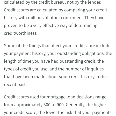
calculated by the credit bureau, not by the lender.
Credit scores are calculated by comparing your credit
history with millions of other consumers. They have
proven to be a very effective way of determining
creditworthiness.
Some of the things that affect your credit score include
your payment history, your outstanding obligations, the
length of time you have had outstanding credit, the
types of credit you use, and the number of inquiries
that have been made about your credit history in the
recent past.
Credit scores used for mortgage loan decisions range
from approximately 300 to 900. Generally, the higher
your credit score, the lower the risk that your payments