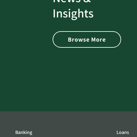
rotect
Password Security Check:
Insights
 with Better
Alerts You if Your Passwo
is Found on the Dark Web
Browse More
Banking
Loans