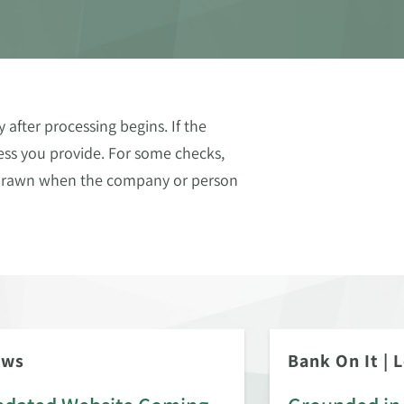
after processing begins. If the
ess you provide. For some checks,
thdrawn when the company or person
ews
Bank On It
|
L