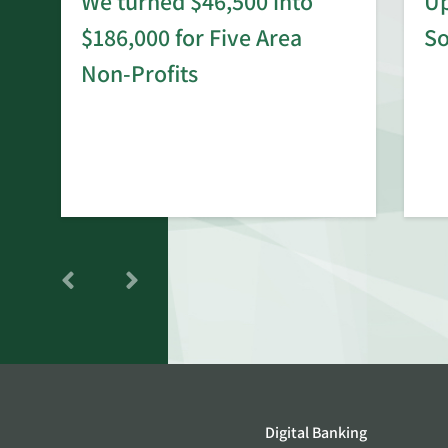
We turned $46,500 into
Up
$186,000 for Five Area
S
rd
Non-Profits
Digital Banking