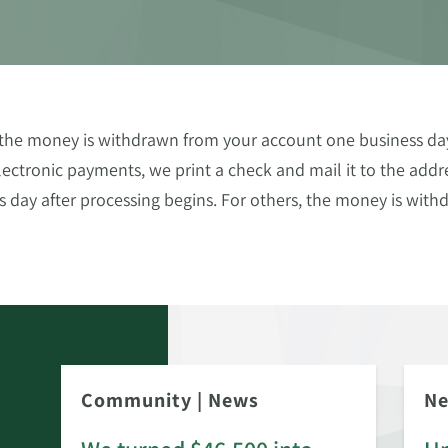
, the money is withdrawn from your account one business day 
ctronic payments, we print a check and mail it to the addr
 day after processing begins. For others, the money is wi
Community
|
News
N