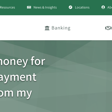
Resources
News & Insights
Locations
Ab
Banking
money for
payment
rom my