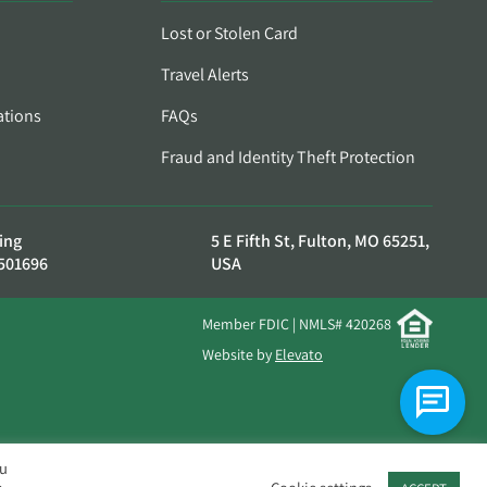
Lost or Stolen Card
Travel Alerts
ations
FAQs
Fraud and Identity Theft Protection
ing
5 E Fifth St, Fulton, MO 65251,
501696
USA
Member FDIC | NMLS# 420268
Website by
Elevato
ou