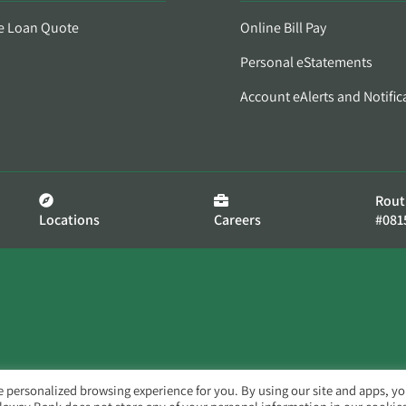
e Loan Quote
Online Bill Pay
Personal eStatements
Account eAlerts and Notific
Rout
Locations
Careers
#081
e personalized browsing experience for you. By using our site and apps, y