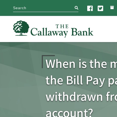
search
When is the 
the Bill Pay 
withdrawn f
account?