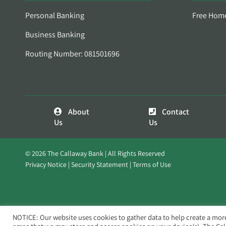
Personal Banking
Free Hom
Business Banking
Routing Number: 081501696
About
Contact
Us
Us
© 2026 The Callaway Bank | All Rights Reserved
Privacy Notice
Security Statement
Terms of Use
NOTICE: Our website uses cookies to gather data to help create a mor