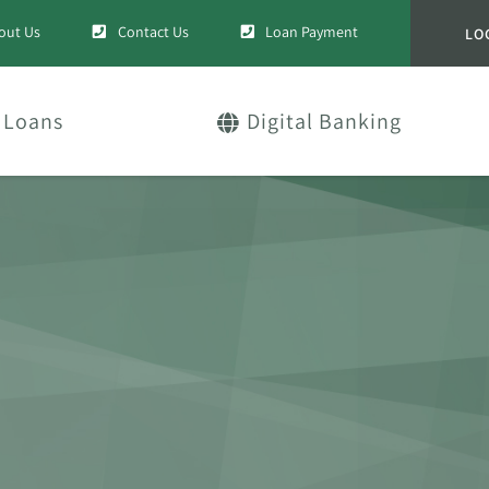
out Us
Contact Us
Loan Payment
LO
Loans
Digital Banking