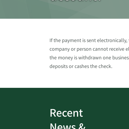
If the payment is sent electronically
company or person cannot receive ele
the money is withdrawn one business
deposits or cashes the check.
Recent
ud
Bank On It
|
Fraud
News &
Prevention
|
News