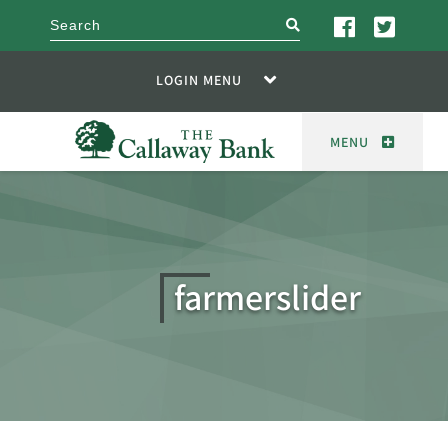
search
LOGIN MENU
MENU
farmerslider