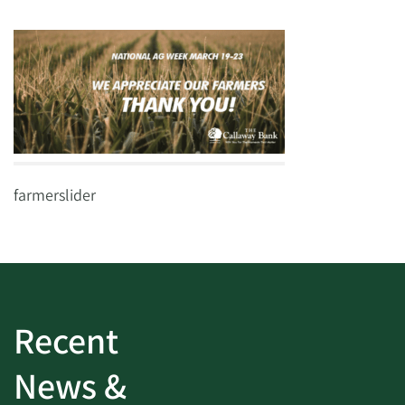
farmerslider
Recent
News &