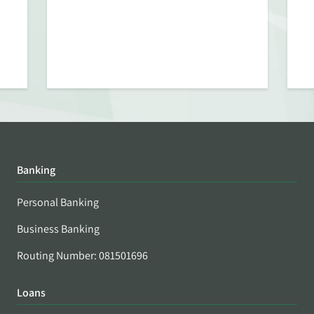
Banking
Personal Banking
Business Banking
Routing Number: 081501696
Loans