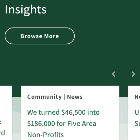
Insights
Browse More
Community
|
News
N
We turned $46,500 into
U
:
$186,000 for Five Area
S
rd
Non-Profits