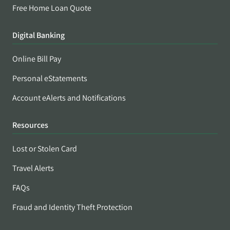
Free Home Loan Quote
Digital Banking
Online Bill Pay
Personal eStatements
Account eAlerts and Notifications
Resources
Lost or Stolen Card
Travel Alerts
FAQs
Fraud and Identity Theft Protection