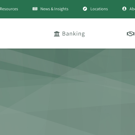
Resources
News & Insights
Locations
Ab
Banking