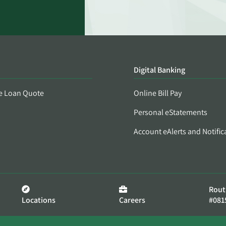
Digital Banking
e Loan Quote
Online Bill Pay
Personal eStatements
Account eAlerts and Notific
Rout
Locations
Careers
#081