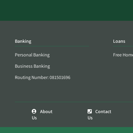
Banking
Loans
Personal Banking
Free Hom
Business Banking
Routing Number: 081501696
About
Contact
Us
Us