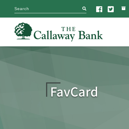
search
FavCard