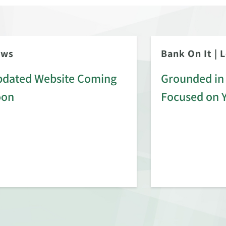
ews
Bank On It
|
L
dated Website Coming
Grounded in 
oon
Focused on 