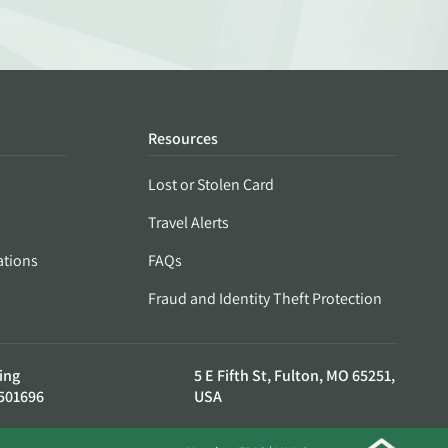
Resources
Lost or Stolen Card
Travel Alerts
ations
FAQs
Fraud and Identity Theft Protection
ing
5 E Fifth St, Fulton, MO 65251,
501696
USA