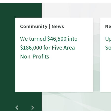
Community
|
News
N
We turned $46,500 into
Up
$186,000 for Five Area
S
rd
Non-Profits