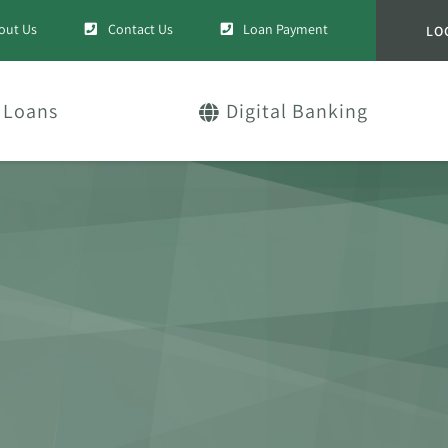
out Us
Contact Us
Loan Payment
LO
Loans
Digital Banking