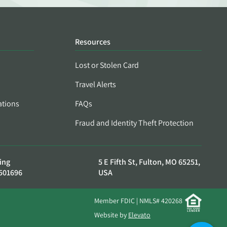
Resources
Lost or Stolen Card
Travel Alerts
ations
FAQs
Fraud and Identity Theft Protection
ing
5 E Fifth St, Fulton, MO 65251,
501696
USA
Member FDIC | NMLS# 420268
Website by
Elevato