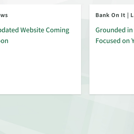
ews
Bank On It
|
L
dated Website Coming
Grounded in 
oon
Focused on 