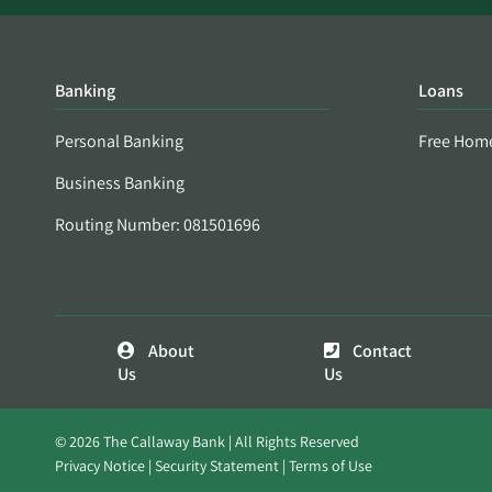
Banking
Loans
Personal Banking
Free Hom
Business Banking
Routing Number: 081501696
About
Contact
Us
Us
© 2026 The Callaway Bank | All Rights Reserved
Privacy Notice
Security Statement
Terms of Use