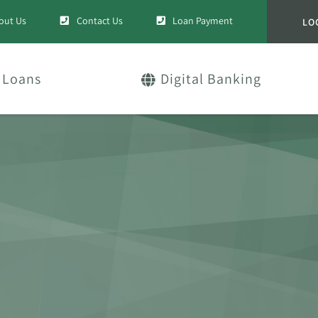
out Us
Contact Us
Loan Payment
LO
Loans
Digital Banking