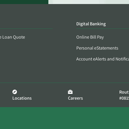
Digital Banking
e Loan Quote
Online Bill Pay
Personal eStatements
Account eAlerts and Notific
Rout
Locations
Careers
#081