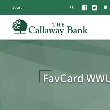
search
FavCard WWU