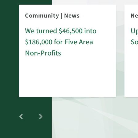
Community
|
News
N
We turned $46,500 into
Up
$186,000 for Five Area
S
rd
Non-Profits