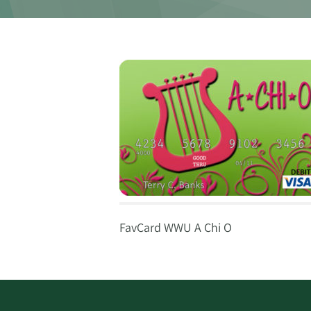
FavCard WWU A Chi O