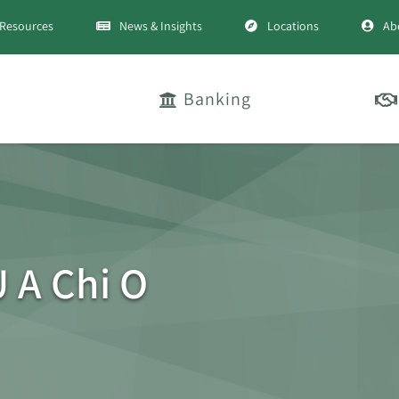
Resources
News & Insights
Locations
Ab
Banking
 A Chi O