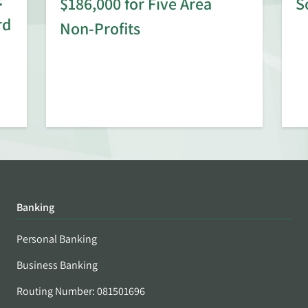
$186,000 for Five Area
S
rd
Non-Profits
Banking
Personal Banking
Business Banking
Routing Number: 081501696