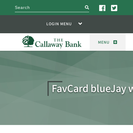
search
LOGIN MENU
MENU
FavCard blueJay 