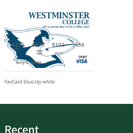
FavCard blueJay white
Recent