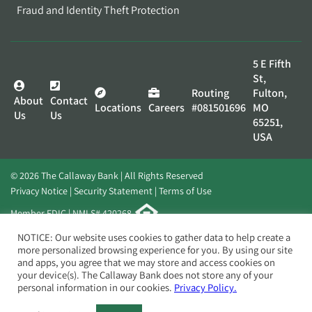
Fraud and Identity Theft Protection
5 E Fifth
St,
Routing
Fulton,
About
Contact
Locations
Careers
#081501696
MO
Us
Us
65251,
USA
© 2026 The Callaway Bank | All Rights Reserved
Privacy Notice
Security Statement
Terms of Use
Member FDIC | NMLS# 420268
Website by
Elevato
NOTICE: Our website uses cookies to gather data to help create a
more personalized browsing experience for you. By using our site
and apps, you agree that we may store and access cookies on
your device(s). The Callaway Bank does not store any of your
personal information in our cookies.
Privacy Policy.