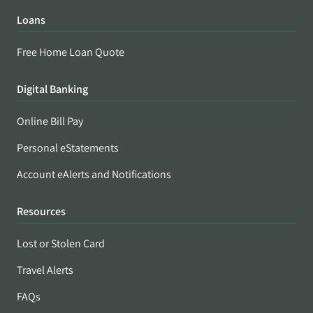
Loans
Free Home Loan Quote
Digital Banking
Online Bill Pay
Personal eStatements
Account eAlerts and Notifications
Resources
Lost or Stolen Card
Travel Alerts
FAQs