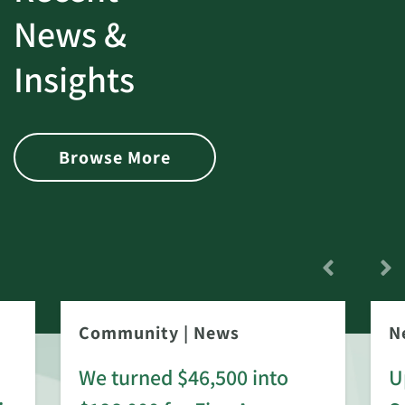
News &
Insights
Browse More
Community
|
News
N
We turned $46,500 into
U
: