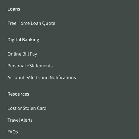
Loans
Free Home Loan Quote
Digital Banking
Online Bill Pay
Personal eStatements
Account eAlerts and Notifications
Resources
Lost or Stolen Card
Travel Alerts
FAQs