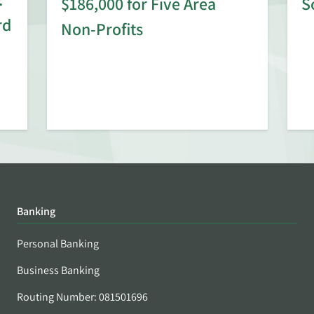
$186,000 for Five Area
S
rd
Non-Profits
Banking
Personal Banking
Business Banking
Routing Number: 081501696