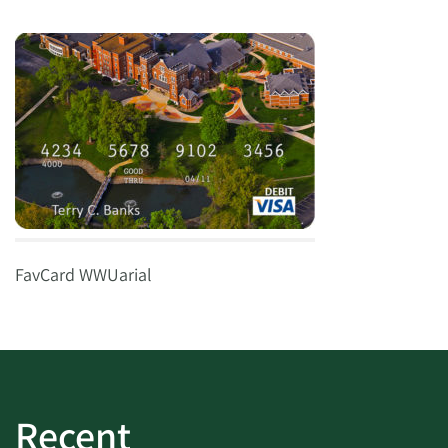
FavCard WWUarial
Recent