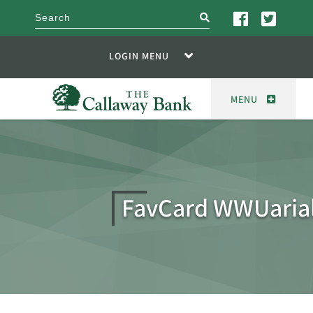
search
LOGIN MENU
MENU
FavCard WWUaria