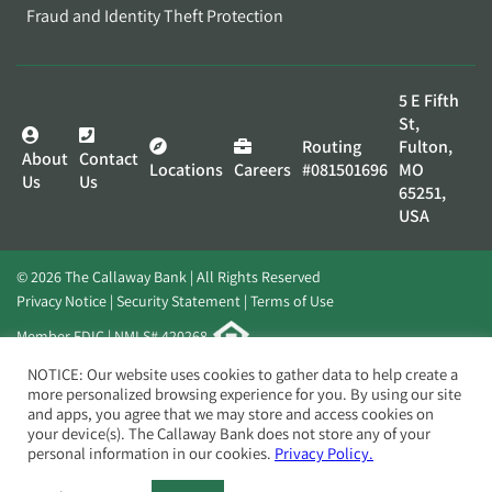
Fraud and Identity Theft Protection
5 E Fifth
St,
Routing
Fulton,
About
Contact
Locations
Careers
#081501696
MO
Us
Us
65251,
USA
© 2026 The Callaway Bank | All Rights Reserved
Privacy Notice
Security Statement
Terms of Use
Member FDIC | NMLS# 420268
Website by
Elevato
NOTICE: Our website uses cookies to gather data to help create a
more personalized browsing experience for you. By using our site
and apps, you agree that we may store and access cookies on
your device(s). The Callaway Bank does not store any of your
personal information in our cookies.
Privacy Policy.