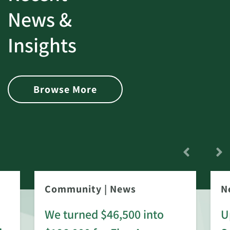
News &
Insights
Browse More
Community
|
News
N
We turned $46,500 into
U
: