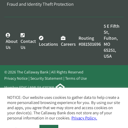
Fraud and Identity Theft Protection
5 E Fifth
St,
Routing
Fulton,
About
Contact
Locations
Careers
#081501696
MO
Us
Us
65251,
USA
© 2026 The Callaway Bank | All Rights Reserved
Privacy Notice
Security Statement
Terms of Use
Member FDIC | NMLS# 420268
Website by
Elevato
NOTICE: Our website uses cookies to gather data to help create a
more personalized browsing experience for you. By using our site
and apps, you agree that we may store and access cookies on
your device(s). The Callaway Bank does not store any of your
personal information in our cookies.
Privacy Policy.