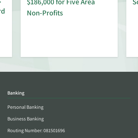
$186,000 for Five Area
S
rd
Non-Profits
Banking
Personal Banking
Business Banking
Routing Number: 081501696