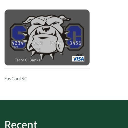
FavCardSC
Recent