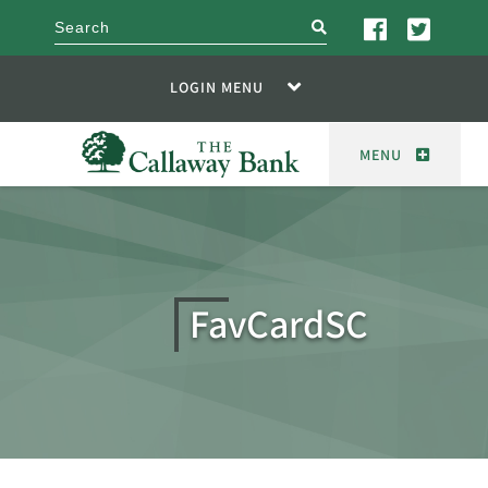
search
LOGIN MENU
MENU
FavCardSC