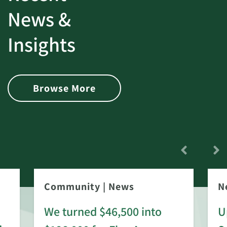
News &
Insights
Browse More
Community
|
News
N
We turned $46,500 into
U
: