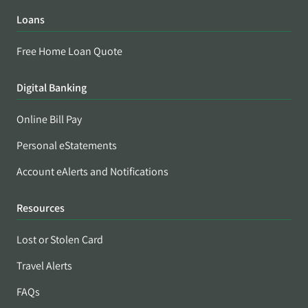
Loans
Free Home Loan Quote
Digital Banking
Online Bill Pay
Personal eStatements
Account eAlerts and Notifications
Resources
Lost or Stolen Card
Travel Alerts
FAQs