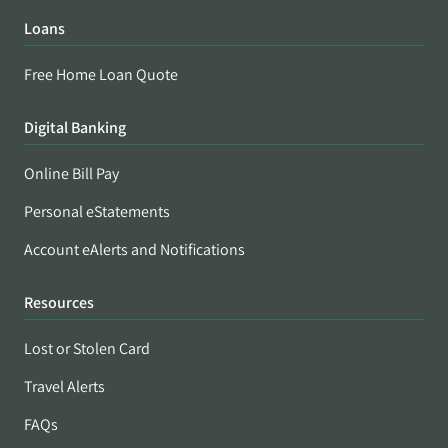
Loans
Free Home Loan Quote
Digital Banking
Online Bill Pay
Personal eStatements
Account eAlerts and Notifications
Resources
Lost or Stolen Card
Travel Alerts
FAQs