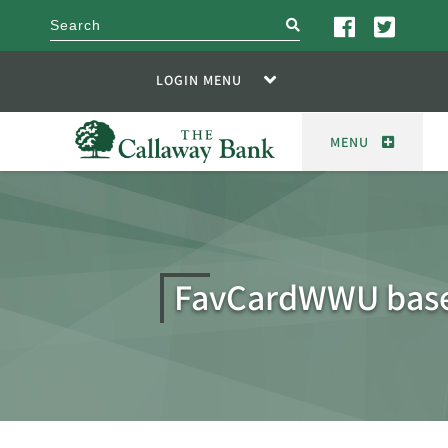
search
LOGIN MENU
MENU
FavCardWWU base