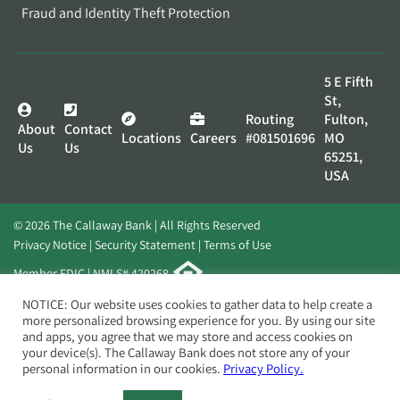
Fraud and Identity Theft Protection
5 E Fifth
St,
Routing
Fulton,
About
Contact
Locations
Careers
#081501696
MO
Us
Us
65251,
USA
© 2026 The Callaway Bank | All Rights Reserved
Privacy Notice
Security Statement
Terms of Use
Member FDIC | NMLS# 420268
Website by
Elevato
NOTICE: Our website uses cookies to gather data to help create a
more personalized browsing experience for you. By using our site
and apps, you agree that we may store and access cookies on
your device(s). The Callaway Bank does not store any of your
personal information in our cookies.
Privacy Policy.