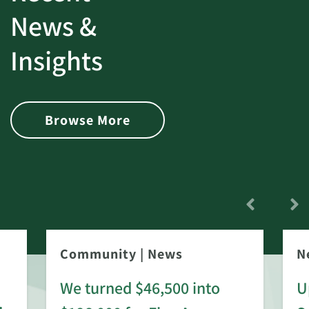
News &
Insights
Browse More
Community
|
News
N
We turned $46,500 into
U
: