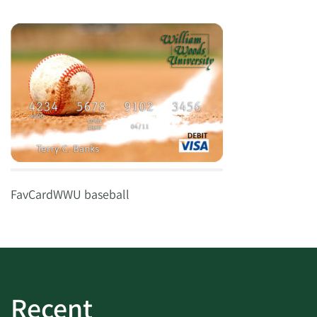
FavCardWWU baseball
Recent