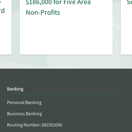
$186,000 for Five Area
S
rd
Non-Profits
Banking
Personal Banking
Business Banking
Routing Number: 081501696