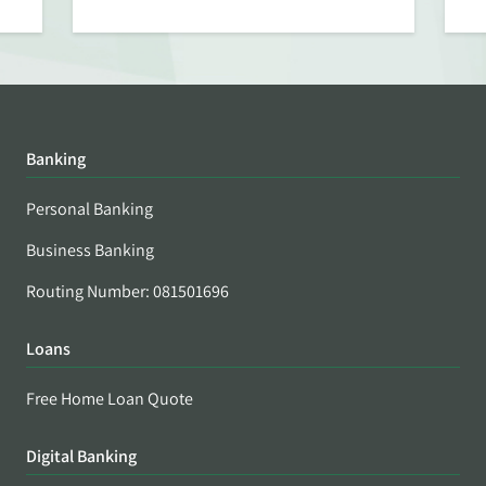
Banking
Personal Banking
Business Banking
Routing Number: 081501696
Loans
Free Home Loan Quote
Digital Banking