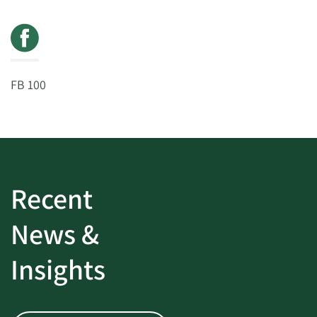
FB 100
Recent
News &
Insights