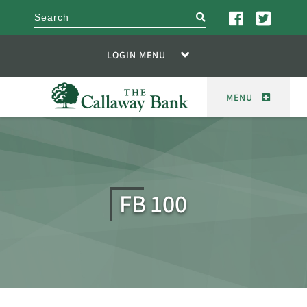
search
LOGIN MENU
MENU
FB 100