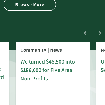
Browse More
Community
|
News
N
We turned $46,500 into
U
:
$186,000 for Five Area
S
rd
Non-Profits