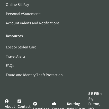
Online Bill Pay
Personal eStatements
Account eAlerts and Notifications
Resources
Lost or Stolen Card
Travel Alerts
FAQs
Fraud and Identity Theft Protection
5 E Fifth
St,
Routing
Fulton,
About
Contact
Locations
Careers
#081501696
MO