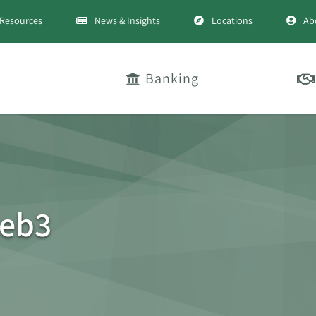
Resources
News & Insights
Locations
Ab
Banking
eb3