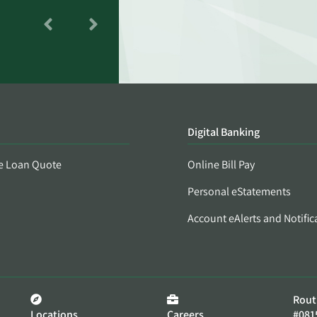
Digital Banking
e Loan Quote
Online Bill Pay
Personal eStatements
Account eAlerts and Notific
Rout
Locations
Careers
#081