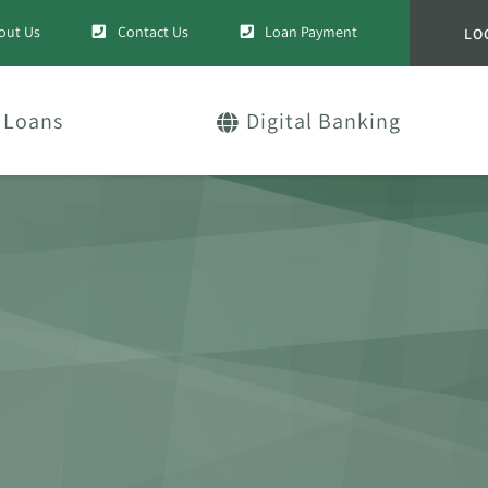
out Us
Contact Us
Loan Payment
LO
Loans
Digital Banking