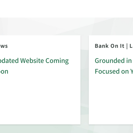
ews
Bank On It
|
L
dated Website Coming
Grounded in 
oon
Focused on 