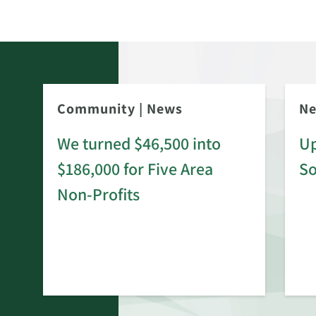
Community
|
News
N
We turned $46,500 into
Up
$186,000 for Five Area
S
rd
Non-Profits