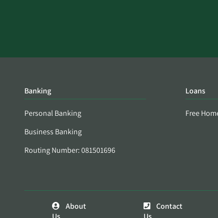
Banking
Loans
Personal Banking
Free Hom
Business Banking
Routing Number: 081501696
About
Contact
Us
Us