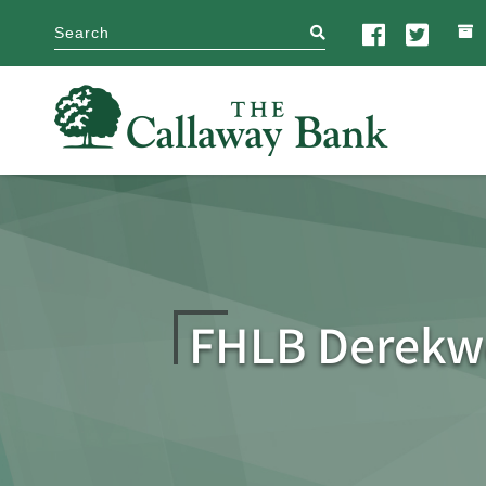
search
FHLB Derekw