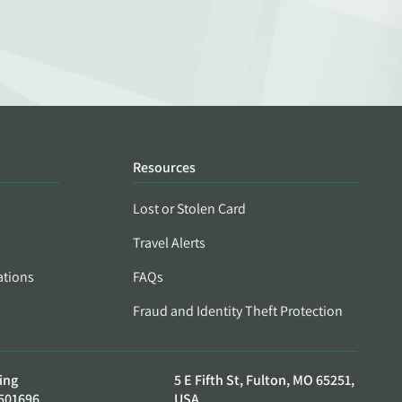
Resources
Lost or Stolen Card
Travel Alerts
ations
FAQs
Fraud and Identity Theft Protection
ing
5 E Fifth St, Fulton, MO 65251,
501696
USA