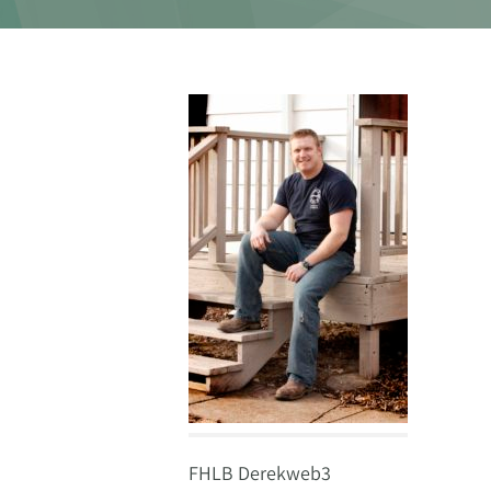
FHLB Derekweb3