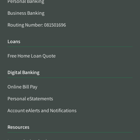
Personal Banking
Business Banking
Routing Number: 081501696
Loans
Free Home Loan Quote
Digital Banking
Online Bill Pay
Personal eStatements
Account eAlerts and Notifications
Resources