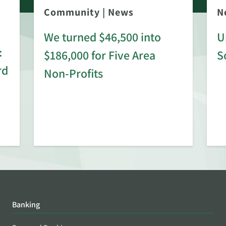
Community
|
News
N
We turned $46,500 into
U
:
$186,000 for Five Area
S
rd
Non-Profits
Banking