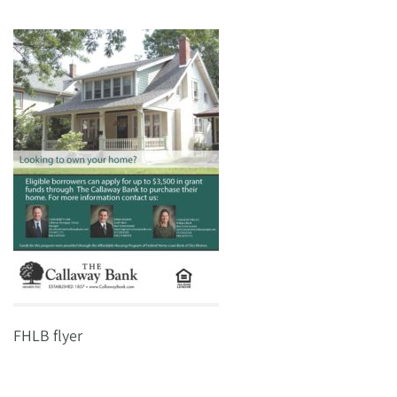
FHLB flyer