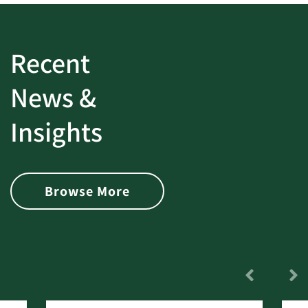
Recent
News &
Insights
Browse More