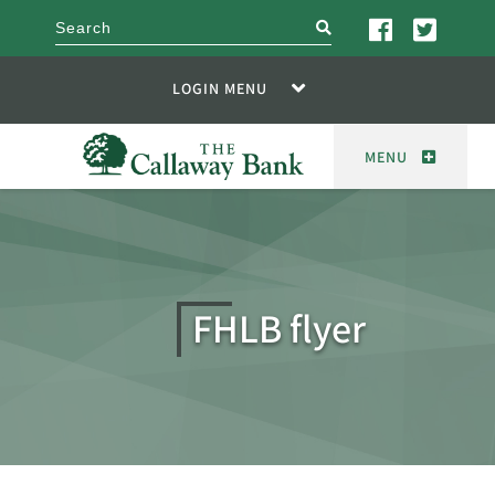
search
LOGIN MENU
MENU
FHLB flyer