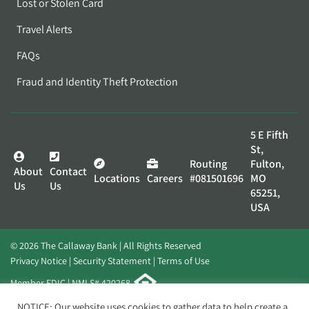
Lost or Stolen Card
Travel Alerts
FAQs
Fraud and Identity Theft Protection
5 E Fifth
St,
Routing
Fulton,
About
Contact
Locations
Careers
#081501696
MO
Us
Us
65251,
USA
© 2026 The Callaway Bank | All Rights Reserved
Privacy Notice
Security Statement
Terms of Use
Member FDIC | NMLS# 420268
Website by
Elevato
NOTICE: Our website uses cookies to gather data to help create a