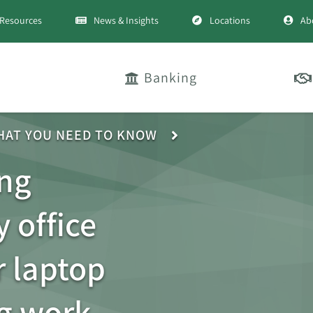
Resources
News & Insights
Locations
Ab
Banking
HAT YOU NEED TO KNOW
ng
 office
 laptop
g work