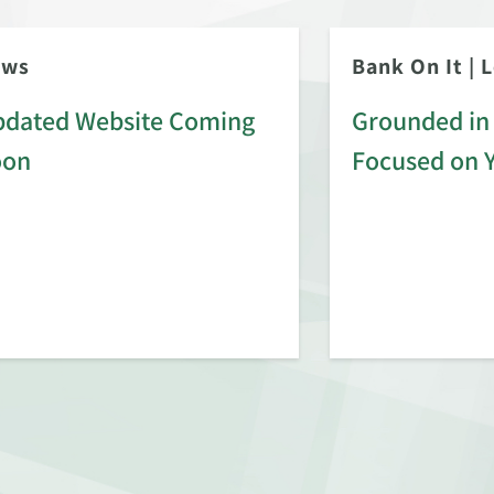
ews
Bank On It
|
L
dated Website Coming
Grounded in 
oon
Focused on 