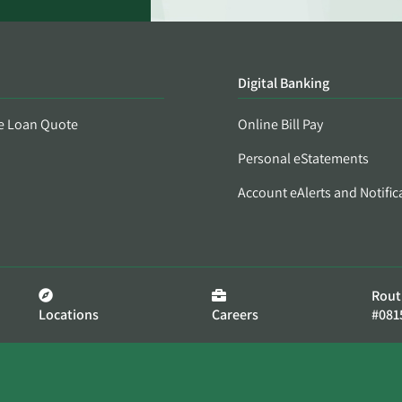
Digital Banking
e Loan Quote
Online Bill Pay
Personal eStatements
Account eAlerts and Notific
Rout
Locations
Careers
#081