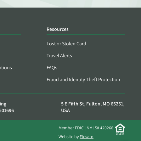
Resources
Lost or Stolen Card
Travel Alerts
ations
FAQs
Fraud and Identity Theft Protection
ing
5 E Fifth St, Fulton, MO 65251,
501696
USA
Member FDIC | NMLS# 420268
Website by
Elevato