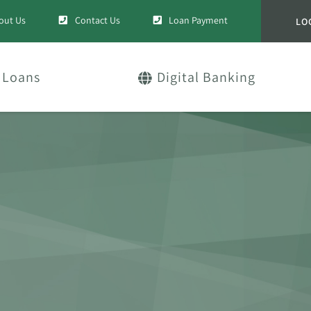
out Us
Contact Us
Loan Payment
LO
Loans
Digital Banking