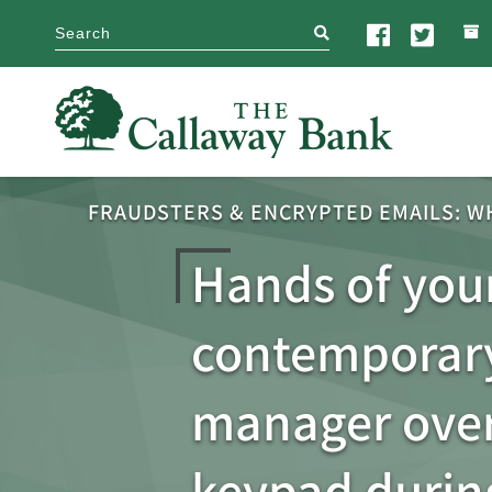
search
FRAUDSTERS & ENCRYPTED EMAILS: W
Hands of you
contemporary
manager over
keypad durin