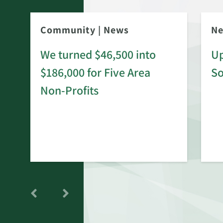
Community
|
News
N
We turned $46,500 into
Up
$186,000 for Five Area
S
rd
Non-Profits