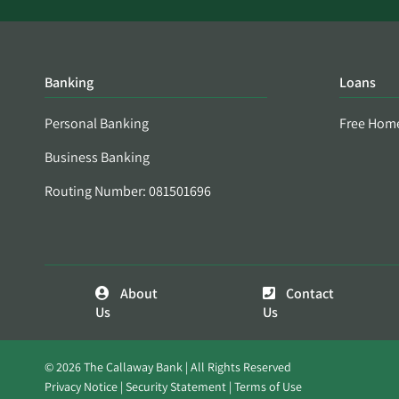
Banking
Loans
Personal Banking
Free Hom
Business Banking
Routing Number: 081501696
About
Contact
Us
Us
© 2026 The Callaway Bank | All Rights Reserved
Privacy Notice
Security Statement
Terms of Use