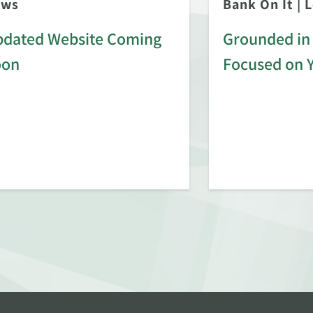
ews
Bank On It
|
L
dated Website Coming
Grounded in 
oon
Focused on 