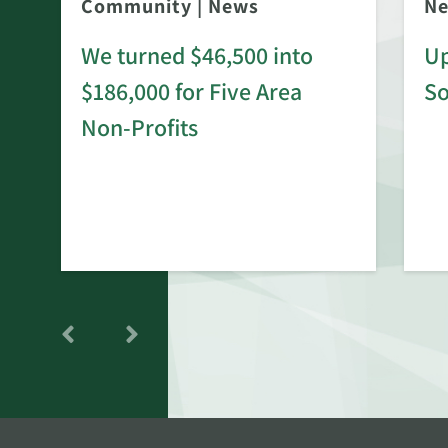
Community
|
News
N
We turned $46,500 into
Up
$186,000 for Five Area
S
rd
Non-Profits