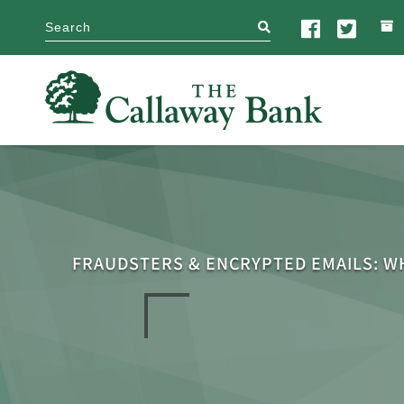
search
FRAUDSTERS & ENCRYPTED EMAILS: W