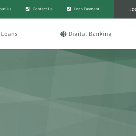
out Us
Contact Us
Loan Payment
LO
Loans
Digital Banking