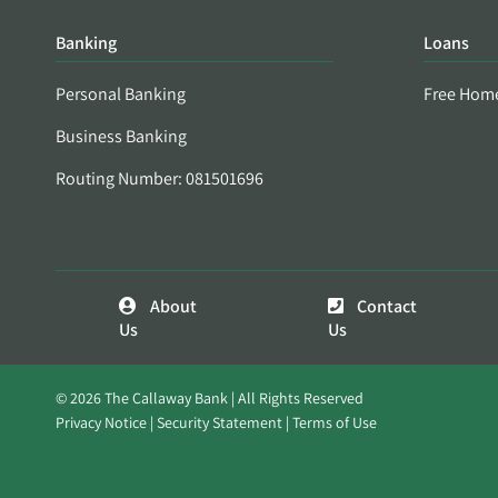
Banking
Loans
Personal Banking
Free Hom
Business Banking
Routing Number: 081501696
About
Contact
Us
Us
© 2026 The Callaway Bank | All Rights Reserved
Privacy Notice
Security Statement
Terms of Use