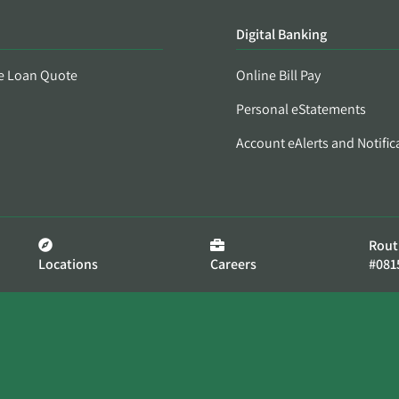
Digital Banking
e Loan Quote
Online Bill Pay
Personal eStatements
Account eAlerts and Notific
Rout
Locations
Careers
#081