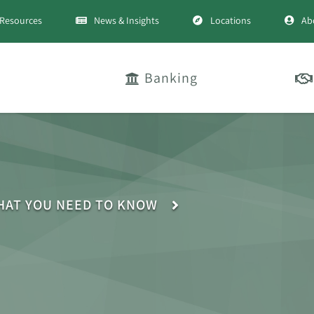
Resources
News & Insights
Locations
Ab
Banking
HAT YOU NEED TO KNOW