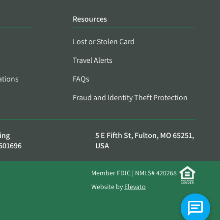
Resources
Lost or Stolen Card
Travel Alerts
ations
FAQs
Fraud and Identity Theft Protection
ing
5 E Fifth St, Fulton, MO 65251,
501696
USA
Member FDIC | NMLS# 420268
Website by
Elevato