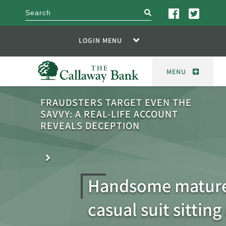
search
LOGIN MENU
MENU
FRAUDSTERS TARGET EVEN THE
SAVVY: A REAL-LIFE ACCOUNT
REVEALS DECEPTION
Handsome mature
casual suit sitting