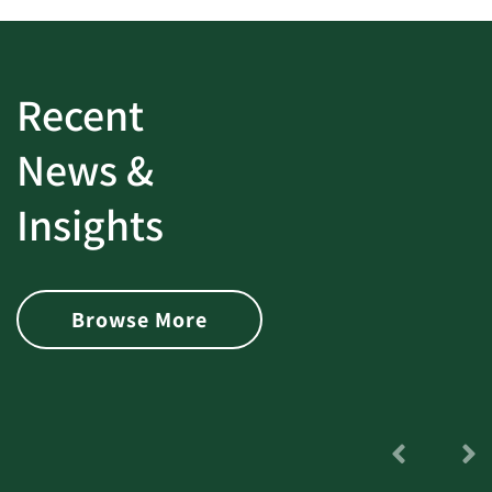
Recent
News &
Insights
Browse More