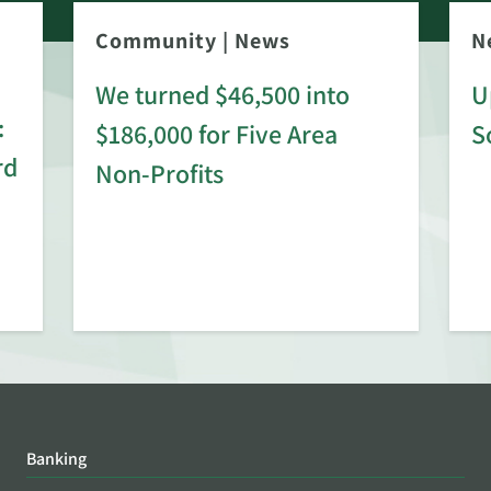
Community
|
News
N
We turned $46,500 into
U
:
$186,000 for Five Area
S
rd
Non-Profits
Banking