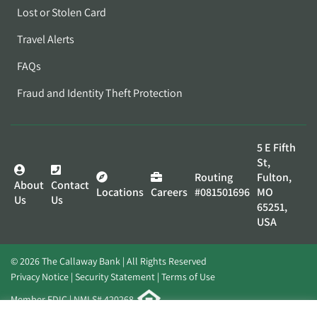
Lost or Stolen Card
Travel Alerts
FAQs
Fraud and Identity Theft Protection
5 E Fifth
St,
Routing
Fulton,
About
Contact
Locations
Careers
#081501696
MO
Us
Us
65251,
USA
© 2026 The Callaway Bank | All Rights Reserved
Privacy Notice
Security Statement
Terms of Use
Member FDIC | NMLS# 420268