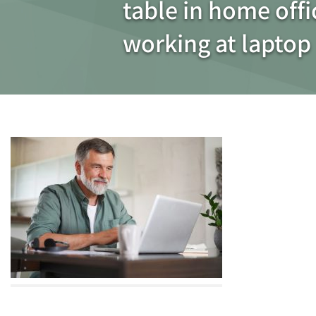
table in home off
working at laptop