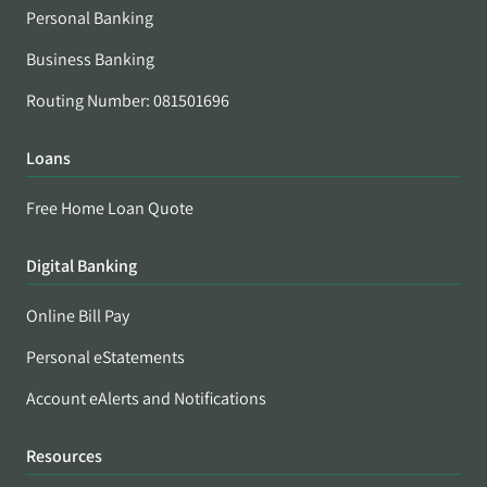
Personal Banking
Business Banking
Routing Number: 081501696
Loans
Free Home Loan Quote
Digital Banking
Online Bill Pay
Personal eStatements
Account eAlerts and Notifications
Resources