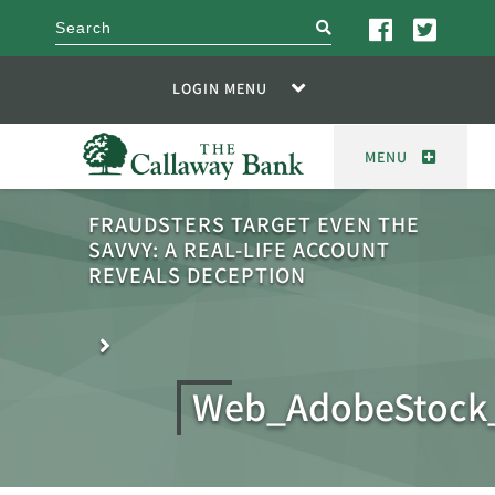
search
LOGIN MENU
MENU
FRAUDSTERS TARGET EVEN THE
SAVVY: A REAL-LIFE ACCOUNT
REVEALS DECEPTION
Web_AdobeStock