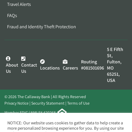
Travel Alerts
FAQs
Fraud and Identity Theft Protection
5 E Fifth
St,
Routing
Fulton,
About
Contact
Locations
Careers
#081501696
MO
Us
Us
65251,
USA
© 2026 The Callaway Bank | All Rights Reserved
Privacy Notice
Security Statement
Terms of Use
Member FDIC | NMLS# 420268
Website by
Elevato
NOTICE: Our website uses cookies to gather data to help create a
more personalized browsing experience for you. By using our site