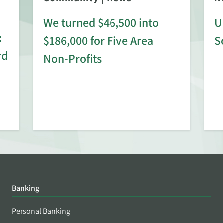
We turned $46,500 into
U
:
$186,000 for Five Area
S
rd
Non-Profits
Banking
Personal Banking