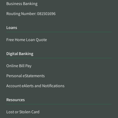
Business Banking
Routing Number: 081501696
Loans
Free Home Loan Quote
Digital Banking
Online Bill Pay
Personal eStatements
Account eAlerts and Notifications
Resources
Lost or Stolen Card