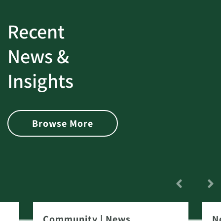
Recent
News &
Insights
Browse More
Community
|
News
N