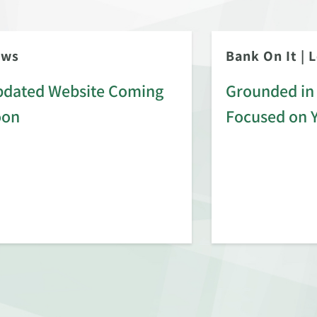
ews
Bank On It
|
L
dated Website Coming
Grounded in 
oon
Focused on 