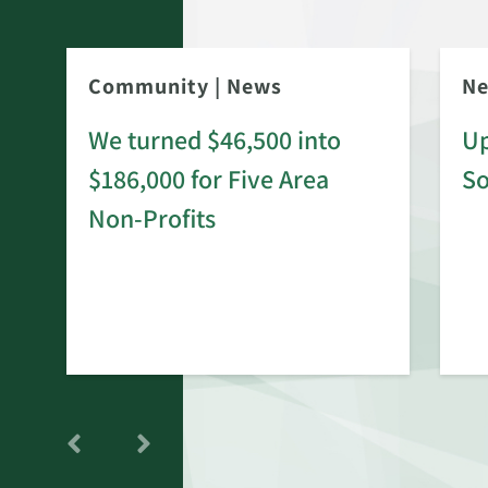
Community
|
News
N
We turned $46,500 into
Up
$186,000 for Five Area
S
rd
Non-Profits