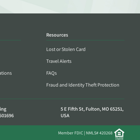
Resources
Lost or Stolen Card
Travel Alerts
ations
FAQs
Fraud and Identity Theft Protection
ing
5 E Fifth St, Fulton, MO 65251,
501696
USA
Member FDIC | NMLS# 420268