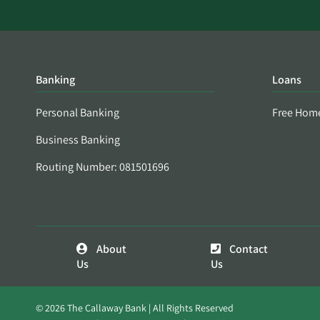
Banking
Loans
Personal Banking
Free Hom
Business Banking
Routing Number: 081501696
About
Contact
Us
Us
© 2026 The Callaway Bank | All Rights Reserved