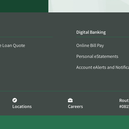
Digital Banking
e Loan Quote
Online Bill Pay
Personal eStatements
Account eAlerts and Notific
Rout
Locations
Careers
#081