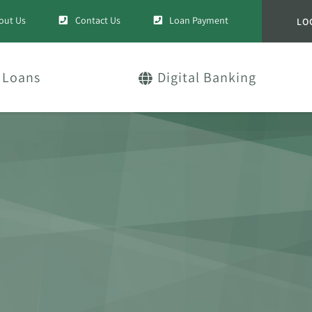
out Us
Contact Us
Loan Payment
LO
Loans
Digital Banking