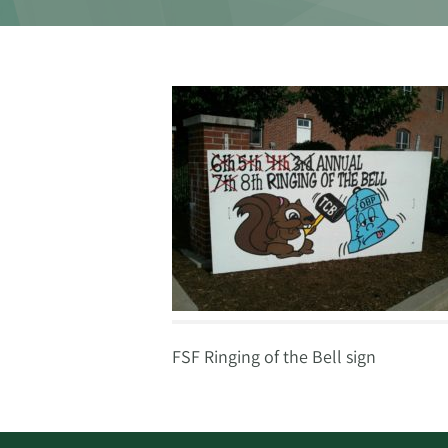
FSF Ringing of the Bell sign