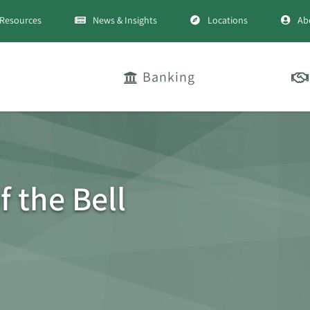
Resources
News & Insights
Locations
Ab
Banking
f the Bell