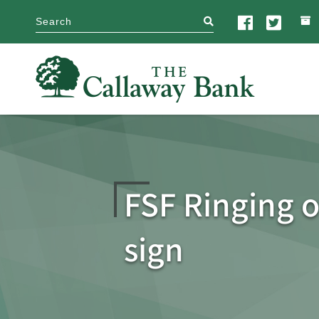
search
FSF Ringing o
sign