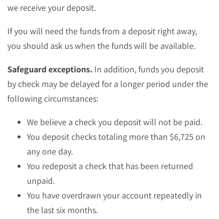
we receive your deposit.
If you will need the funds from a deposit right away,
you should ask us when the funds will be available.
Safeguard exceptions.
In addition, funds you deposit
by check may be delayed for a longer period under the
following circumstances:
We believe a check you deposit will not be paid.
You deposit checks totaling more than $6,725 on
any one day.
You redeposit a check that has been returned
unpaid.
You have overdrawn your account repeatedly in
the last six months.