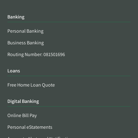
Banking
Personal Banking
Business Banking
Routing Number: 081501696
Loans
Free Home Loan Quote
Digital Banking
Online Bill Pay
Personal eStatements