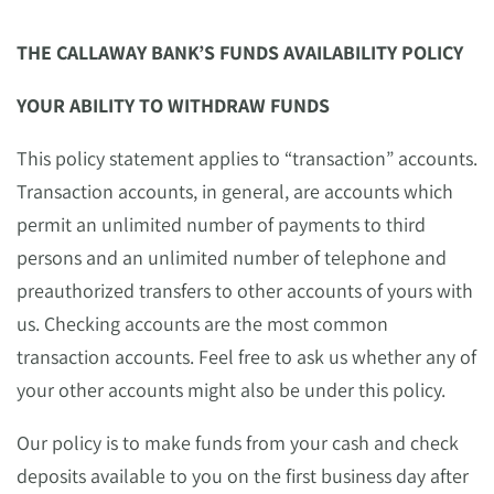
THE CALLAWAY BANK’S
FUNDS AVAILABILITY POLICY
YOUR ABILITY TO WITHDRAW FUNDS
This policy statement applies to “transaction” accounts.
Transaction accounts, in general, are accounts which
permit an unlimited number of payments to third
persons and an unlimited number of telephone and
preauthorized transfers to other accounts of yours with
us. Checking accounts are the most common
transaction accounts. Feel free to ask us whether any of
your other accounts might also be under this policy.
Our policy is to make funds from your cash and check
deposits available to you on the first business day after