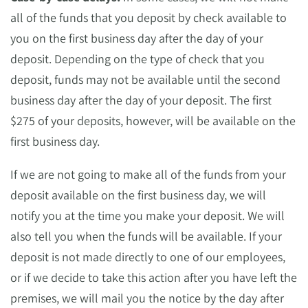
all of the funds that you deposit by check available to
you on the first business day after the day of your
deposit. Depending on the type of check that you
deposit, funds may not be available until the second
business day after the day of your deposit. The first
$275 of your deposits, however, will be available on the
first business day.
If we are not going to make all of the funds from your
deposit available on the first business day, we will
notify you at the time you make your deposit. We will
also tell you when the funds will be available. If your
deposit is not made directly to one of our employees,
or if we decide to take this action after you have left the
premises, we will mail you the notice by the day after