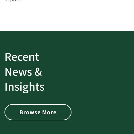
Recent
News &
Insights
Browse More