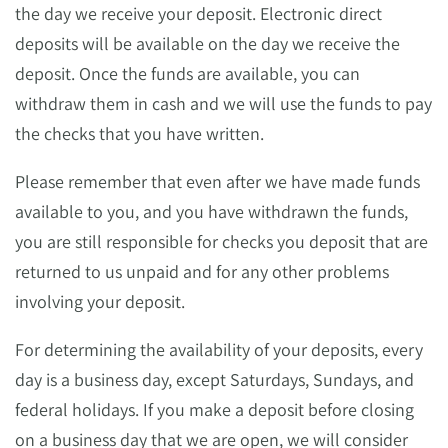
the day we receive your deposit. Electronic direct
deposits will be available on the day we receive the
deposit. Once the funds are available, you can
withdraw them in cash and we will use the funds to pay
the checks that you have written.
Please remember that even after we have made funds
available to you, and you have withdrawn the funds,
you are still responsible for checks you deposit that are
returned to us unpaid and for any other problems
involving your deposit.
For determining the availability of your deposits, every
day is a business day, except Saturdays, Sundays, and
federal holidays. If you make a deposit before closing
on a business day that we are open, we will consider