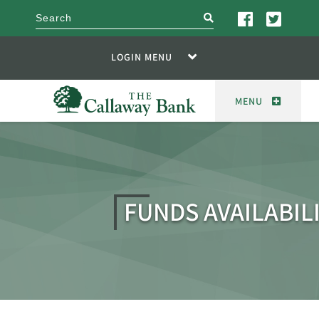
search
LOGIN MENU
MENU
FUNDS AVAILABIL