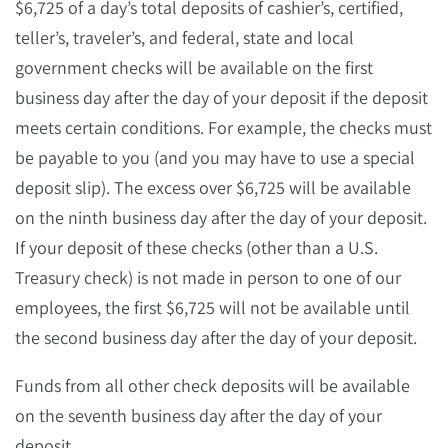
$6,725 of a day’s total deposits of cashier’s, certified,
teller’s, traveler’s, and federal, state and local
government checks will be available on the first
business day after the day of your deposit if the deposit
meets certain conditions. For example, the checks must
be payable to you (and you may have to use a special
deposit slip). The excess over $6,725 will be available
on the ninth business day after the day of your deposit.
If your deposit of these checks (other than a U.S.
Treasury check) is not made in person to one of our
employees, the first $6,725 will not be available until
the second business day after the day of your deposit.
Funds from all other check deposits will be available
on the seventh business day after the day of your
deposit.