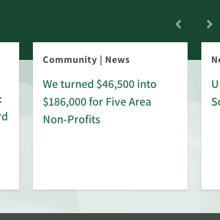
Community
|
News
N
We turned $46,500 into
U
:
$186,000 for Five Area
S
rd
Non-Profits