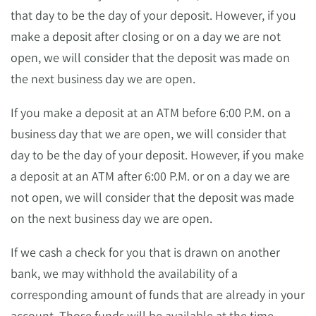
that day to be the day of your deposit. However, if you
make a deposit after closing or on a day we are not
open, we will consider that the deposit was made on
the next business day we are open.
If you make a deposit at an ATM before 6:00 P.M. on a
business day that we are open, we will consider that
day to be the day of your deposit. However, if you make
a deposit at an ATM after 6:00 P.M. or on a day we are
not open, we will consider that the deposit was made
on the next business day we are open.
If we cash a check for you that is drawn on another
bank, we may withhold the availability of a
corresponding amount of funds that are already in your
account. Those funds will be available at the time