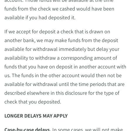
funds from the check we cashed would have been
available if you had deposited it.
If we accept for deposit a check that is drawn on
another bank, we may make funds from the deposit
available for withdrawal immediately but delay your
availability to withdraw a corresponding amount of
funds that you have on deposit in another account with
us. The funds in the other account would then not be
available for withdrawal until the time periods that are
described elsewhere in this disclosure for the type of
check that you deposited.
LONGER DELAYS MAY APPLY
Case-by-case delays.
In some cases, we will not make