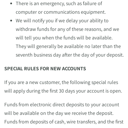
There is an emergency, such as failure of
computer or communications equipment.
We will notify you if we delay your ability to
withdraw funds for any of these reasons, and we
will tell you when the funds will be available.
They will generally be available no later than the
seventh business day after the day of your deposit.
SPECIAL RULES FOR NEW ACCOUNTS
If you are a new customer, the following special rules
will apply during the first 30 days your account is open.
Funds from electronic direct deposits to your account
will be available on the day we receive the deposit.
Funds from deposits of cash, wire transfers, and the first