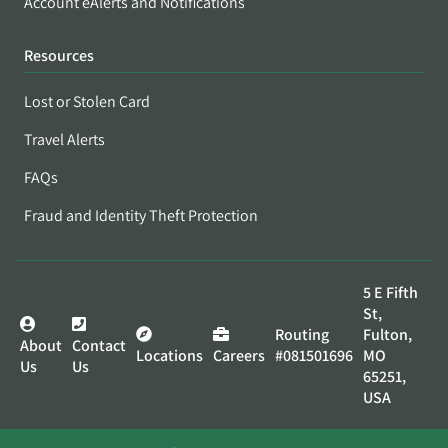
Account eAlerts and Notifications
Resources
Lost or Stolen Card
Travel Alerts
FAQs
Fraud and Identity Theft Protection
5 E Fifth
St,
Routing
Fulton,
About
Contact
Locations
Careers
#081501696
MO
Us
Us
65251,
USA