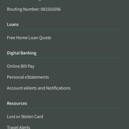
Routing Number: 081501696
Loans
Free Home Loan Quote
Digital Banking
Online Bill Pay
Personal eStatements
Account eAlerts and Notifications
Resources
Lost or Stolen Card
Travel Alerts