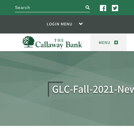
search
LOGIN MENU
MENU
GLC-Fall-2021-New