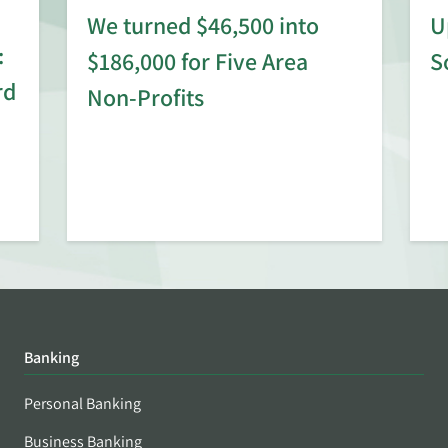
We turned $46,500 into
U
:
$186,000 for Five Area
S
rd
Non-Profits
Banking
Personal Banking
Business Banking