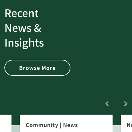
Recent
News &
Insights
Browse More
Community
|
News
N