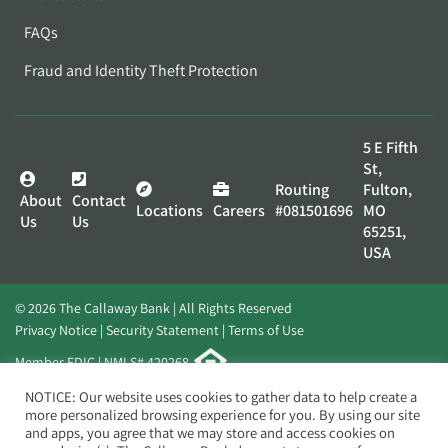
FAQs
Fraud and Identity Theft Protection
5 E Fifth
St,
Routing
Fulton,
About
Contact
Locations
Careers
#081501696
MO
Us
Us
65251,
USA
© 2026 The Callaway Bank | All Rights Reserved
Privacy Notice
Security Statement
Terms of Use
Member FDIC | NMLS# 420268
Website by
Elevato
NOTICE: Our website uses cookies to gather data to help create a
more personalized browsing experience for you. By using our site
and apps, you agree that we may store and access cookies on