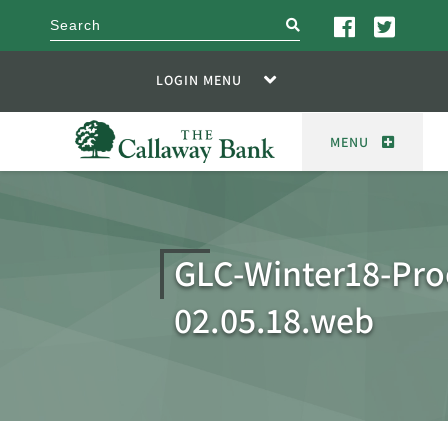
search
LOGIN MENU
MENU
GLC-Winter18-Pro
02.05.18.web