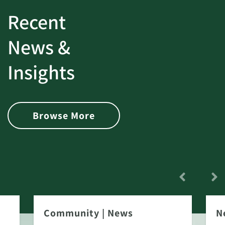
Recent
News &
Insights
Browse More
Community
|
News
N