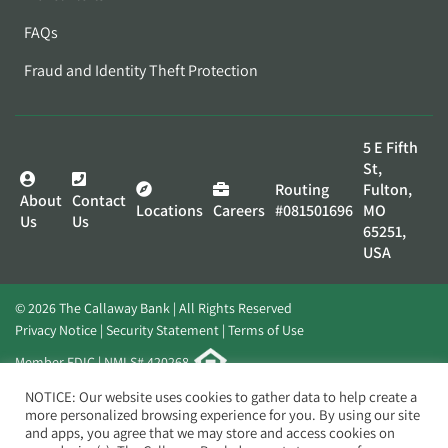
FAQs
Fraud and Identity Theft Protection
5 E Fifth
St,
Routing
Fulton,
About
Contact
Locations
Careers
#081501696
MO
Us
Us
65251,
USA
© 2026 The Callaway Bank | All Rights Reserved
Privacy Notice
Security Statement
Terms of Use
Member FDIC | NMLS# 420268
Website by
Elevato
NOTICE: Our website uses cookies to gather data to help create a
more personalized browsing experience for you. By using our site
and apps, you agree that we may store and access cookies on