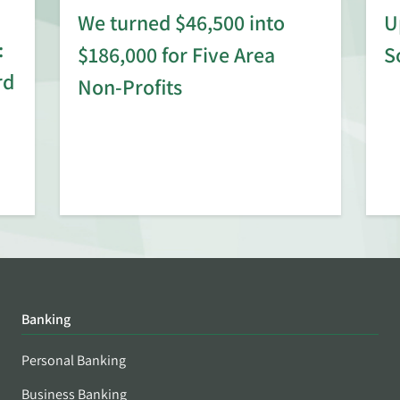
We turned $46,500 into
U
:
$186,000 for Five Area
S
rd
Non-Profits
Banking
Personal Banking
Business Banking