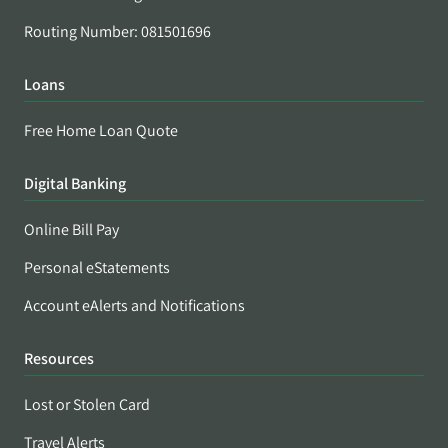
Routing Number: 081501696
Loans
Free Home Loan Quote
Digital Banking
Online Bill Pay
Personal eStatements
Account eAlerts and Notifications
Resources
Lost or Stolen Card
Travel Alerts