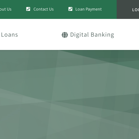
out Us
Contact Us
Loan Payment
LO
Loans
Digital Banking