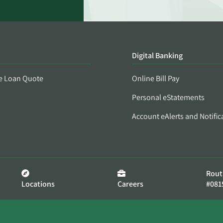
Digital Banking
e Loan Quote
Online Bill Pay
Personal eStatements
Account eAlerts and Notific
Rout
Locations
Careers
#081