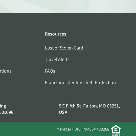
Resources
Lost or Stolen Card
Travel Alerts
ations
FAQs
Fraud and Identity Theft Protection
ing
5 E Fifth St, Fulton, MO 65251,
501696
USA
Member FDIC | NMLS# 420268