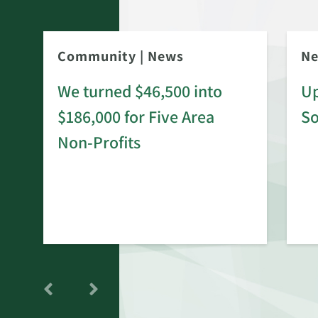
Community
|
News
N
We turned $46,500 into
Up
$186,000 for Five Area
S
rd
Non-Profits