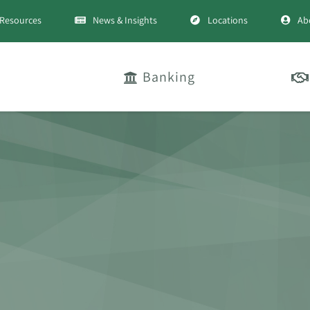
Resources
News & Insights
Locations
Ab
Banking