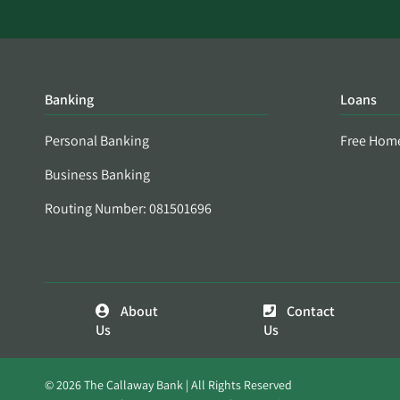
Banking
Loans
Personal Banking
Free Hom
Business Banking
Routing Number: 081501696
About
Contact
Us
Us
© 2026 The Callaway Bank | All Rights Reserved