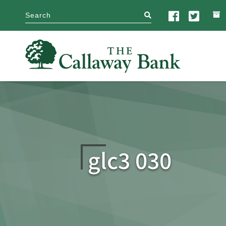
search
glc3 030