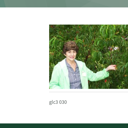
glc3 030