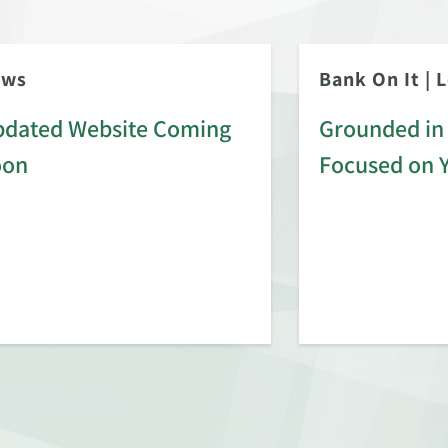
ews
Bank On It
|
L
dated Website Coming
Grounded in 
oon
Focused on 