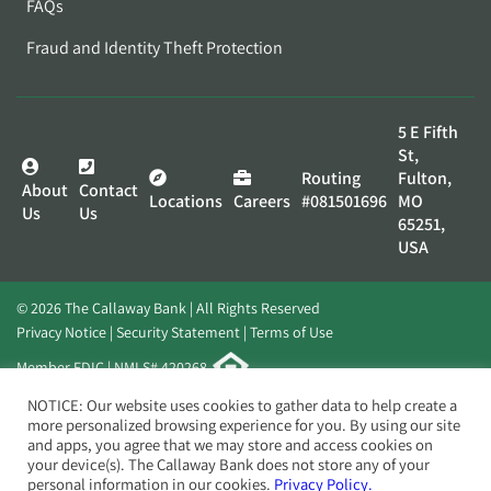
FAQs
Fraud and Identity Theft Protection
5 E Fifth
St,
Routing
Fulton,
About
Contact
Locations
Careers
#081501696
MO
Us
Us
65251,
USA
© 2026 The Callaway Bank | All Rights Reserved
Privacy Notice
Security Statement
Terms of Use
Member FDIC | NMLS# 420268
Website by
Elevato
NOTICE: Our website uses cookies to gather data to help create a
more personalized browsing experience for you. By using our site
and apps, you agree that we may store and access cookies on
your device(s). The Callaway Bank does not store any of your
personal information in our cookies.
Privacy Policy.