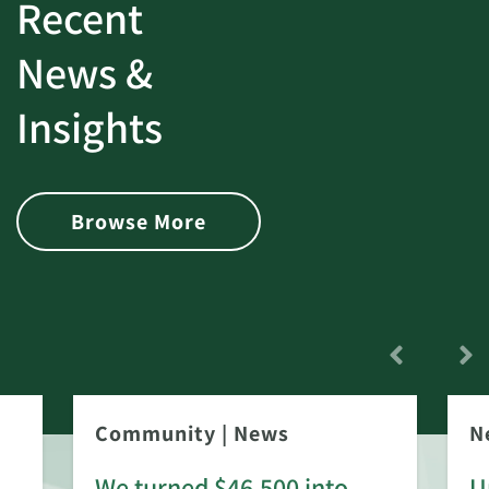
Recent
News &
Insights
Browse More
Community
|
News
N
We turned $46,500 into
U