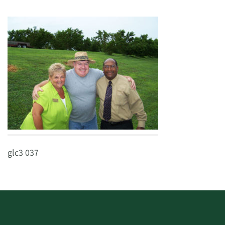
glc3 037