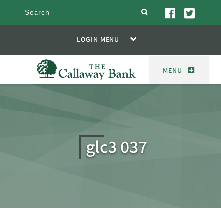
search
LOGIN MENU
MENU
glc3 037