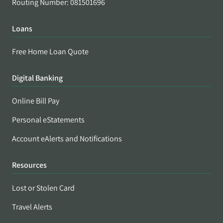
Routing Number: 081501696
Loans
Free Home Loan Quote
Digital Banking
Online Bill Pay
Personal eStatements
Account eAlerts and Notifications
Resources
Lost or Stolen Card
Travel Alerts