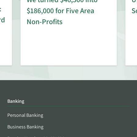
:
$186,000 for Five Area
S
rd
Non-Profits
Banking
Personal Banking
Business Banking