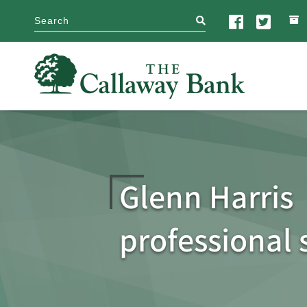
search
Glenn Harris
professional 