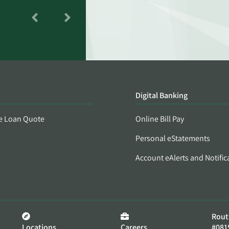
Digital Banking
e Loan Quote
Online Bill Pay
Personal eStatements
Account eAlerts and Notific
Rout
Locations
Careers
#081