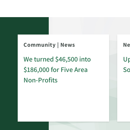
Community
|
News
N
We turned $46,500 into
Up
$186,000 for Five Area
S
rd
Non-Profits