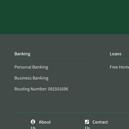
Banking
Loans
Personal Banking
Free Hom
Business Banking
Routing Number: 081501696
About
Contact
Us
Us