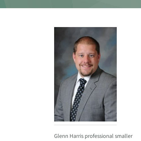
Glenn Harris professional smaller