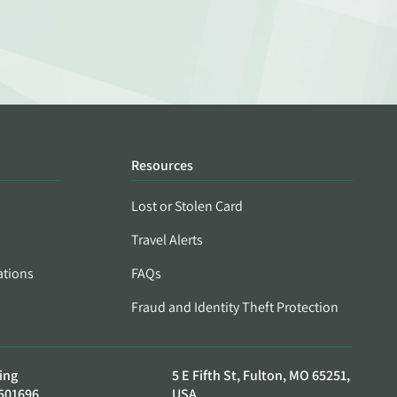
Resources
Lost or Stolen Card
Travel Alerts
ations
FAQs
Fraud and Identity Theft Protection
ing
5 E Fifth St, Fulton, MO 65251,
501696
USA