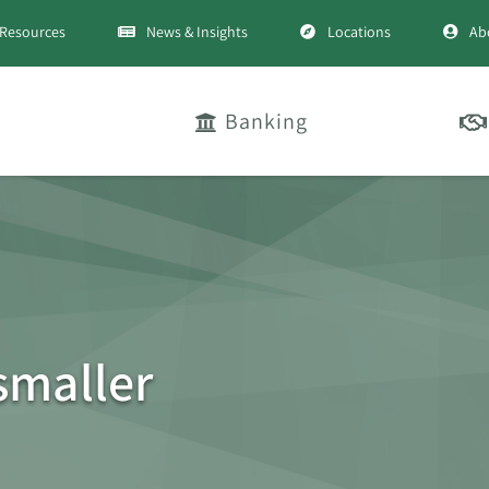
Resources
News & Insights
Locations
Ab
Banking
smaller