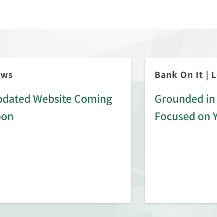
ews
Bank On It
|
L
dated Website Coming
Grounded in 
oon
Focused on 