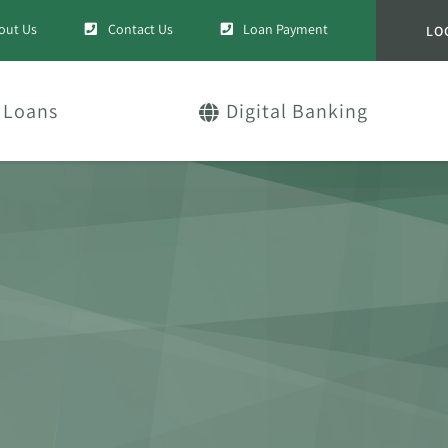
out Us
Contact Us
Loan Payment
LO
Loans
Digital Banking