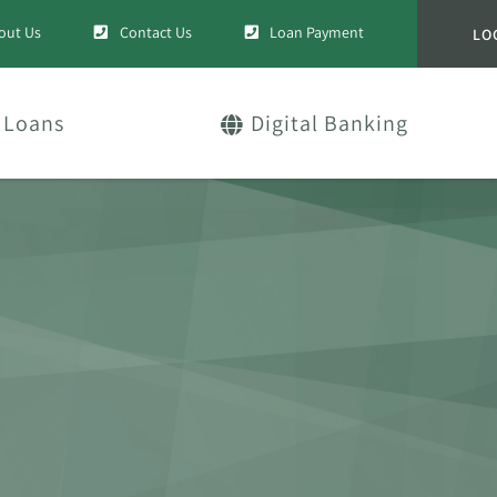
out Us
Contact Us
Loan Payment
LO
Loans
Digital Banking