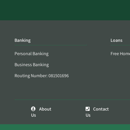
Banking
Loans
Personal Banking
Free Hom
Business Banking
Routing Number: 081501696
About
Contact
Us
Us