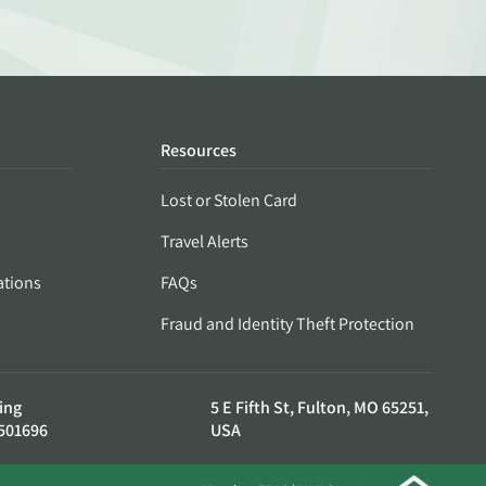
Resources
Lost or Stolen Card
Travel Alerts
ations
FAQs
Fraud and Identity Theft Protection
ing
5 E Fifth St, Fulton, MO 65251,
501696
USA