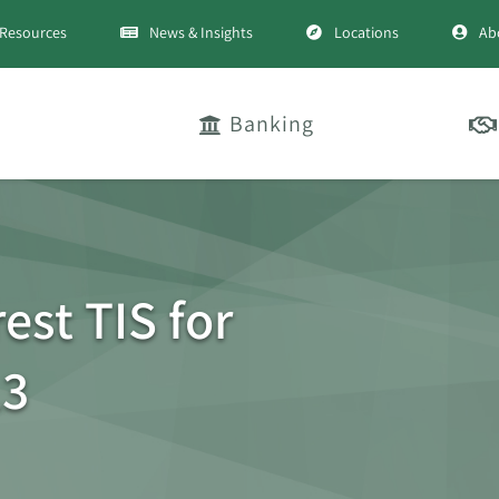
Resources
News & Insights
Locations
Ab
Banking
est TIS for
13