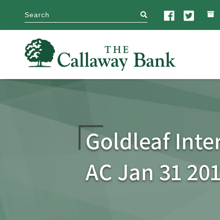
search
Goldleaf Inter
AC Jan 31 20