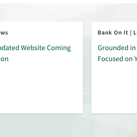
ews
Bank On It
|
L
dated Website Coming
Grounded in 
oon
Focused on 