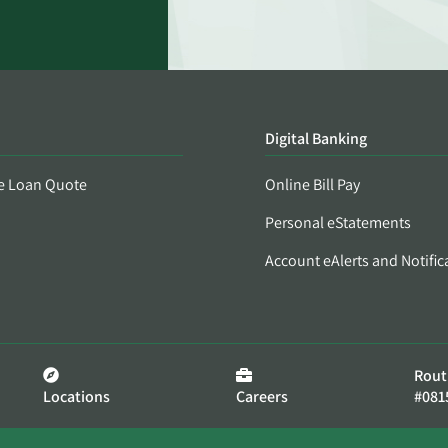
Digital Banking
e Loan Quote
Online Bill Pay
Personal eStatements
Account eAlerts and Notific
Rout
Locations
Careers
#081