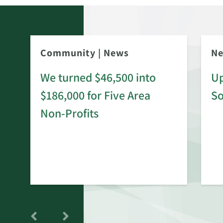
Community
|
News
N
We turned $46,500 into
Up
$186,000 for Five Area
S
rd
Non-Profits