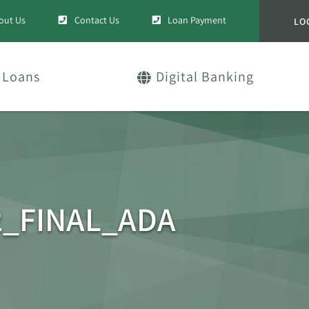
out Us
Contact Us
Loan Payment
LO
Loans
Digital Banking
2_FINAL_ADA