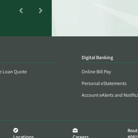
Digital Banking
e Loan Quote
Online Bill Pay
Personal eStatements
Account eAlerts and Notific
Rout
Locations
Careers
#081