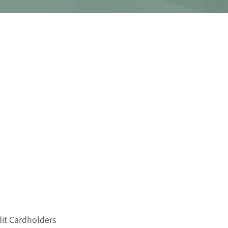
dit Cardholders