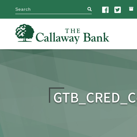
search
GTB_CRED_Co