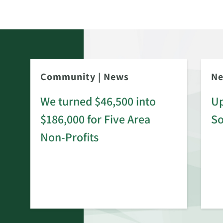
Community
|
News
N
We turned $46,500 into
Up
$186,000 for Five Area
S
rd
Non-Profits