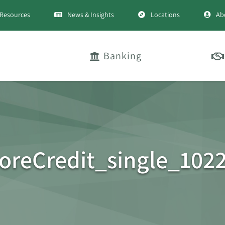
Resources
News & Insights
Locations
Ab
Banking
reCredit_single_102