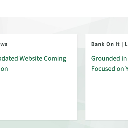
ews
Bank On It
|
L
dated Website Coming
Grounded in 
oon
Focused on 