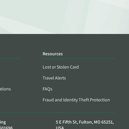
Resources
Lost or Stolen Card
Travel Alerts
ations
FAQs
Fraud and Identity Theft Protection
ing
5 E Fifth St, Fulton, MO 65251,
501696
USA