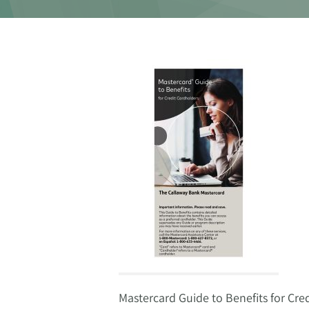
Mastercard Guide to Benefits for Cre