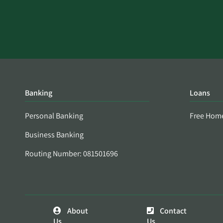
Banking
Loans
Personal Banking
Free Hom
Business Banking
Routing Number: 081501696
About
Contact
Us
Us